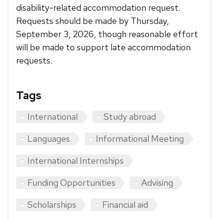
disability-related accommodation request.
Requests should be made by Thursday,
September 3, 2026, though reasonable effort
will be made to support late accommodation
requests.
Tags
International
Study abroad
Languages
Informational Meeting
International Internships
Funding Opportunities
Advising
Scholarships
Financial aid