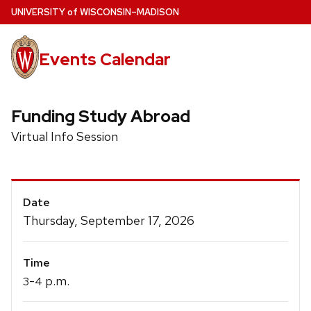
Skip
U
NIVERSITY
of
W
ISCONSIN
–MADISON
to
main
Events Calendar
content
Funding Study Abroad
Virtual Info Session
Event
Date
Details
Thursday, September 17, 2026
Time
-
p.m.
3
4