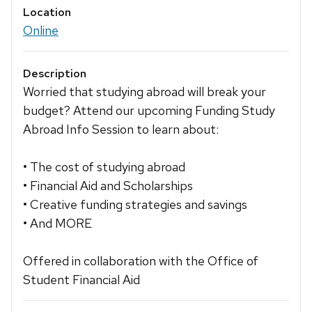
Location
Online
Description
Worried that studying abroad will break your
budget? Attend our upcoming Funding Study
Abroad Info Session to learn about:
• The cost of studying abroad
• Financial Aid and Scholarships
• Creative funding strategies and savings
• And MORE
Offered in collaboration with the Office of
Student Financial Aid