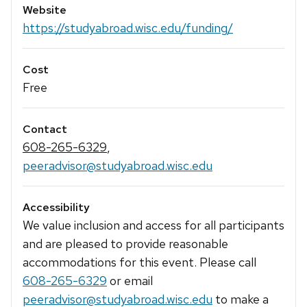
Website
https://studyabroad.wisc.edu/funding/
Cost
Free
Contact
608-265-6329
,
peeradvisor@studyabroad.wisc.edu
Accessibility
We value inclusion and access for all participants
and are pleased to provide reasonable
accommodations for this event. Please call
608-265-6329
or email
peeradvisor@studyabroad.wisc.edu
to make a