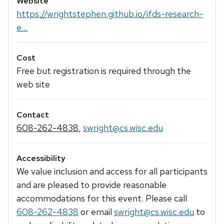
Website
https://wrightstephen.github.io/ifds-research-
e...
Cost
Free but registration is required through the
web site
Contact
608-262-4838
,
swright@cs.wisc.edu
Accessibility
We value inclusion and access for all participants
and are pleased to provide reasonable
accommodations for this event. Please call
608-262-4838
or email
swright@cs.wisc.edu
to