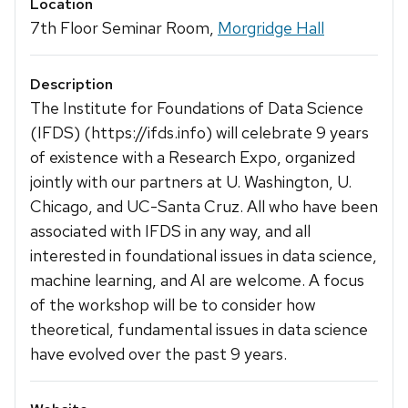
Location
7th Floor Seminar Room,
Morgridge Hall
Description
The Institute for Foundations of Data Science
(IFDS) (https://ifds.info) will celebrate 9 years
of existence with a Research Expo, organized
jointly with our partners at U. Washington, U.
Chicago, and UC-Santa Cruz. All who have been
associated with IFDS in any way, and all
interested in foundational issues in data science,
machine learning, and AI are welcome. A focus
of the workshop will be to consider how
theoretical, fundamental issues in data science
have evolved over the past 9 years.