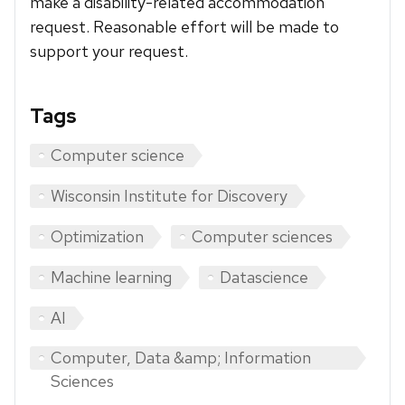
make a disability-related accommodation
request. Reasonable effort will be made to
support your request.
Tags
Computer science
Wisconsin Institute for Discovery
Optimization
Computer sciences
Machine learning
Datascience
AI
Computer, Data &amp; Information
Sciences