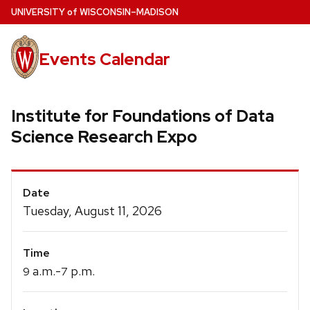
Skip
U
NIVERSITY
of
W
ISCONSIN
–MADISON
to
main
Events Calendar
content
Institute for Foundations of Data
Science Research Expo
Event
Date
Details
Tuesday, August 11, 2026
Time
a.m.-
p.m.
9
7