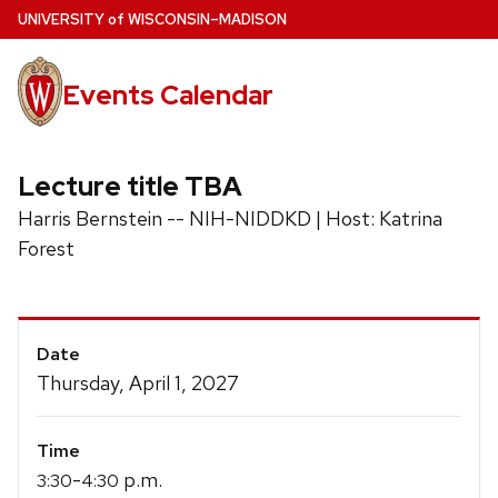
Skip
U
NIVERSITY
of
W
ISCONSIN
–MADISON
to
main
Events Calendar
content
Lecture title TBA
Harris Bernstein -- NIH-NIDDKD | Host: Katrina
Forest
Event
Date
Details
Thursday, April 1, 2027
Time
-
p.m.
3:30
4:30