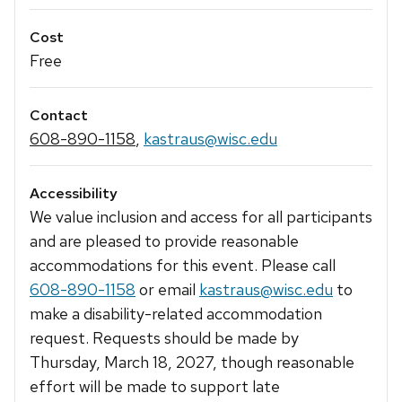
Cost
Free
Contact
608-890-1158
,
kastraus@wisc.edu
Accessibility
We value inclusion and access for all participants
and are pleased to provide reasonable
accommodations for this event. Please call
608-890-1158
or email
kastraus@wisc.edu
to
make a disability-related accommodation
request. Requests should be made by
Thursday, March 18, 2027, though reasonable
effort will be made to support late