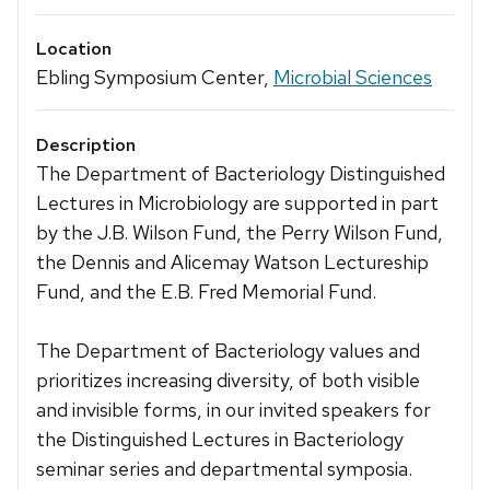
Location
Ebling Symposium Center,
Microbial Sciences
Description
The Department of Bacteriology Distinguished
Lectures in Microbiology are supported in part
by the J.B. Wilson Fund, the Perry Wilson Fund,
the Dennis and Alicemay Watson Lectureship
Fund, and the E.B. Fred Memorial Fund.
The Department of Bacteriology values and
prioritizes increasing diversity, of both visible
and invisible forms, in our invited speakers for
the Distinguished Lectures in Bacteriology
seminar series and departmental symposia.