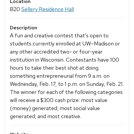
Location
B20
Sellery Residence Hall
Description
A fun and creative contest that’s open to
students currently enrolled at UW–Madison or
any other accredited two- or four-year
institution in Wisconsin. Contestants have 100
hours to take their best shot at doing
something entrepreneurial from 9 a.m. on
Wednesday, Feb. 17, to 1 p.m. on Sunday, Feb. 21.
The winner for each of the following categories
will receive a $300 cash prize: most value
(money) generated; most social value
generated; and most creative.