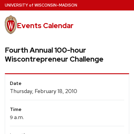
Skip
U
NIVERSITY
of
W
ISCONSIN
–MADISON
to
main
Events Calendar
content
Fourth Annual 100-hour
Wiscontrepreneur Challenge
Event
Date
Details
Thursday, February 18, 2010
Time
a.m.
9