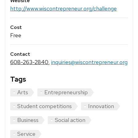
Website
http://www.wiscontrepreneur.org/challenge
Cost
Free
Contact
608-263-2840
,
inquiries@wiscontrepreneur.org
Tags
Arts
Entrepreneurship
Student competitions
Innovation
Business
Social action
Service