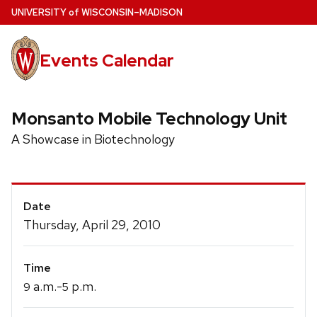
Skip
U
NIVERSITY
of
W
ISCONSIN
–MADISON
to
main
Events Calendar
content
Monsanto Mobile Technology Unit
A Showcase in Biotechnology
Event
Date
Details
Thursday, April 29, 2010
Time
a.m.-
p.m.
9
5