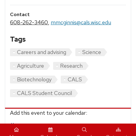
Contact
608-262-3460
,
mmcginnis@cals.wisc.edu
Tags
Careers and advising
Science
Agriculture
Research
Biotechnology
CALS
CALS Student Council
Add this event to your calendar:
iCalendar