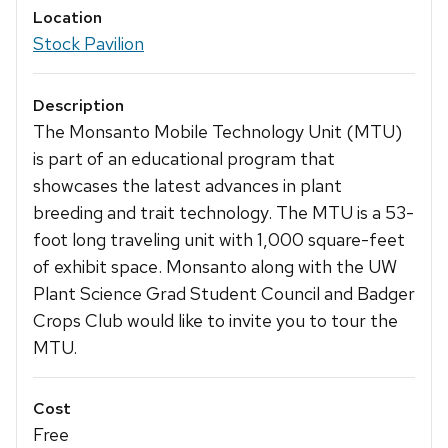
Location
Stock Pavilion
Description
The Monsanto Mobile Technology Unit (MTU)
is part of an educational program that
showcases the latest advances in plant
breeding and trait technology. The MTU is a 53-
foot long traveling unit with 1,000 square-feet
of exhibit space. Monsanto along with the UW
Plant Science Grad Student Council and Badger
Crops Club would like to invite you to tour the
MTU.
Cost
Free