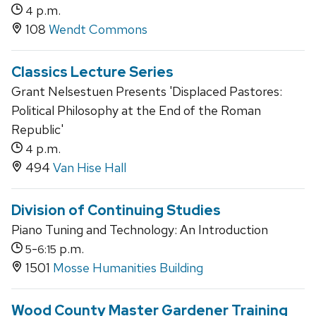
p.m.
4
108
Wendt Commons
Classics Lecture Series
Grant Nelsestuen Presents 'Displaced Pastores:
Political Philosophy at the End of the Roman
Republic'
p.m.
4
494
Van Hise Hall
Division of Continuing Studies
Piano Tuning and Technology: An Introduction
-
p.m.
5
6:15
1501
Mosse Humanities Building
Wood County Master Gardener Training