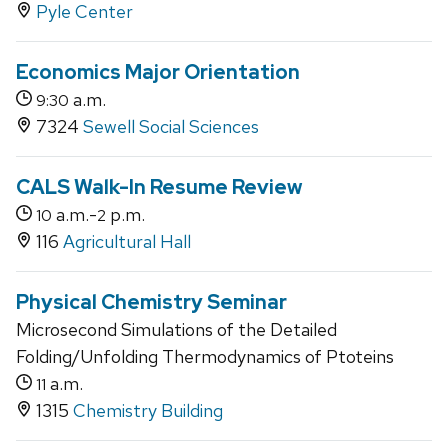
Pyle Center
Economics Major Orientation
a.m.
9:30
7324
Sewell Social Sciences
CALS Walk-In Resume Review
a.m.-
p.m.
10
2
116
Agricultural Hall
Physical Chemistry Seminar
Microsecond Simulations of the Detailed
Folding/Unfolding Thermodynamics of Ptoteins
a.m.
11
1315
Chemistry Building