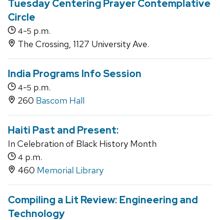
Tuesday Centering Prayer Contemplative
Circle
-
p.m.
4
5
The Crossing, 1127 University Ave.
India Programs Info Session
-
p.m.
4
5
260
Bascom Hall
Haiti Past and Present:
In Celebration of Black History Month
p.m.
4
460
Memorial Library
Compiling a Lit Review: Engineering and
Technology