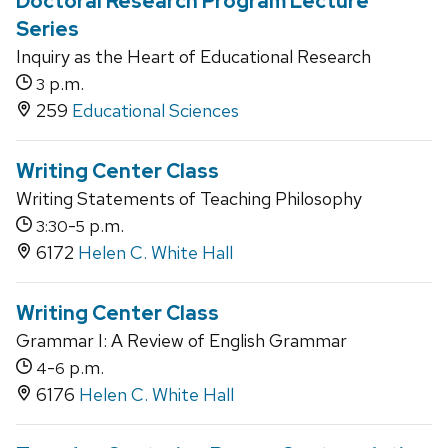
Doctoral Research Program Lecture
Series
Inquiry as the Heart of Educational Research
p.m.
3
259
Educational Sciences
Writing Center Class
Writing Statements of Teaching Philosophy
-
p.m.
3:30
5
6172
Helen C. White Hall
Writing Center Class
Grammar I: A Review of English Grammar
-
p.m.
4
6
6176
Helen C. White Hall