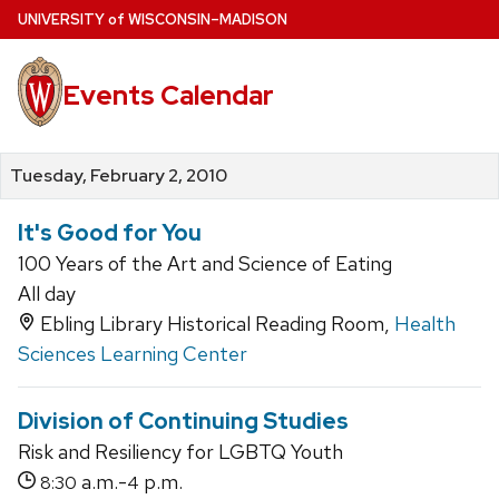
Skip
U
NIVERSITY
of
W
ISCONSIN
–MADISON
to
main
Events Calendar
content
Tuesday, February 2, 2010
It's Good for You
100 Years of the Art and Science of Eating
All day
Ebling Library Historical Reading Room,
Health
Sciences Learning Center
Division of Continuing Studies
Risk and Resiliency for LGBTQ Youth
a.m.-
p.m.
8:30
4