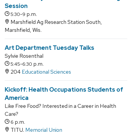
Session
-
p.m.
5:30
9
Marshfield Ag Research Station South,
Marshfield, Wis.
Art Department Tuesday Talks
Sylvie Rosenthal
-
p.m.
5:45
6:30
204
Educational Sciences
Kickoff: Health Occupations Students of
America
Like Free Food? Interested in a Career in Health
Care?
p.m.
6
TITU,
Memorial Union