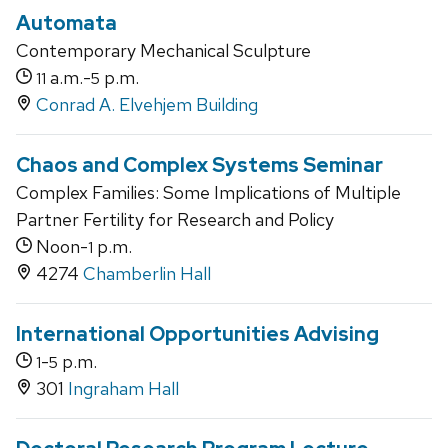
Automata
Contemporary Mechanical Sculpture
a.m.-
p.m.
11
5
Conrad A. Elvehjem Building
Chaos and Complex Systems Seminar
Complex Families: Some Implications of Multiple
Partner Fertility for Research and Policy
Noon-
p.m.
1
4274
Chamberlin Hall
International Opportunities Advising
-
p.m.
1
5
301
Ingraham Hall