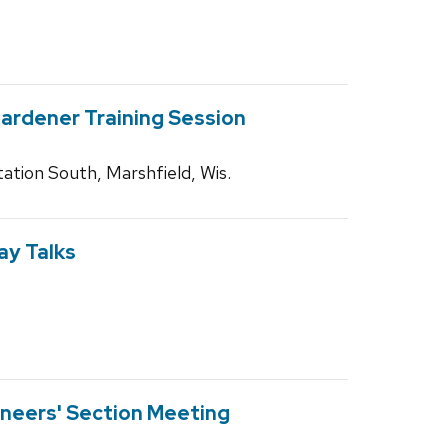
rdener Training Session
ation South, Marshfield, Wis.
y Talks
neers' Section Meeting