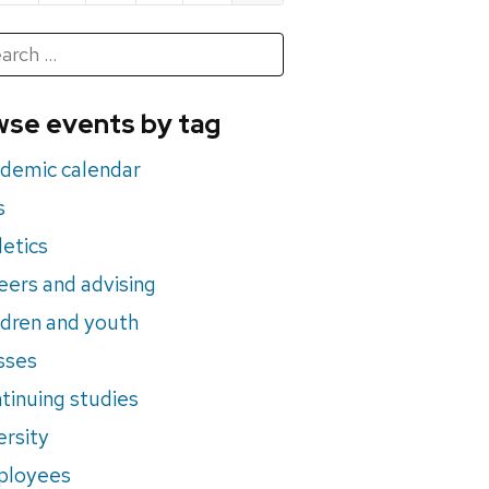
h
rch
se events by tag
nts
demic calendar
s
letics
eers and advising
ldren and youth
sses
tinuing studies
ersity
ployees