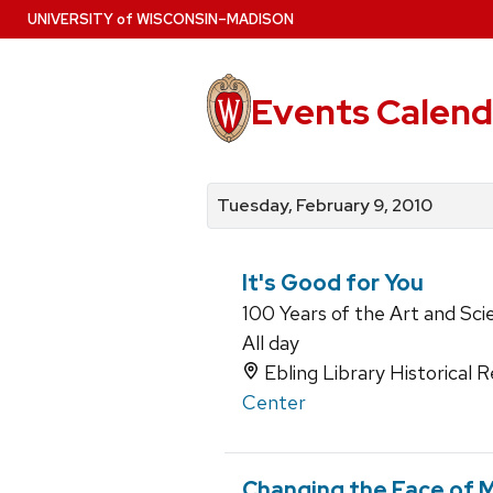
Skip
U
NIVERSITY
of
W
ISCONSIN
–MADISON
to
main
content
Events Calend
View
Search
View
events
for
events
Tuesday, February 9, 2010
by
events
by
date
category
It's Good for You
100 Years of the Art and Sci
All day
Ebling Library Historical
Center
Changing the Face of 