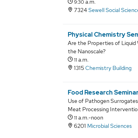
a.m.
9:30
7324
Sewell Social Scienc
Physical Chemistry Se
Are the Properties of Liqu
the Nanoscale?
a.m.
11
1315
Chemistry Building
Food Research Semina
Use of Pathogen Surrogates f
Meat Processing Interventi
a.m.-noon
11
6201
Microbial Sciences