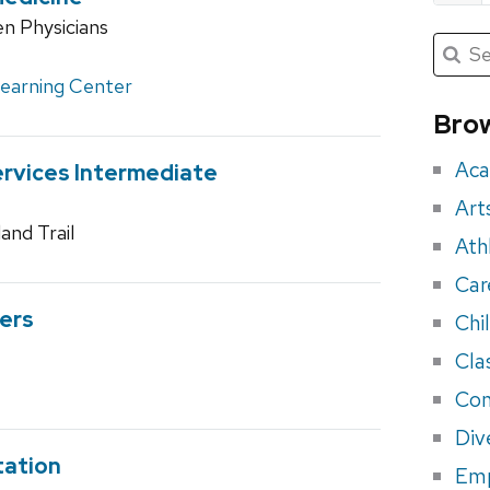
n Physicians
Submit
Searc
for:
Sea
Learning Center
for
Brow
eve
Aca
rvices Intermediate
Art
and Trail
Ath
Car
ers
Chi
Cla
Con
Div
tation
Em