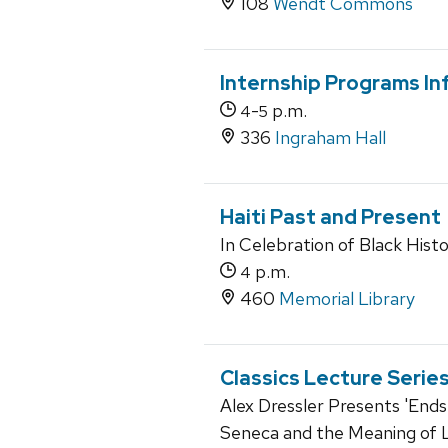
108
Wendt Commons
Internship Programs In
-
p.m.
4
5
336
Ingraham Hall
Haiti Past and Present
In Celebration of Black His
p.m.
4
460
Memorial Library
Classics Lecture Serie
Alex Dressler Presents 'Ends
Seneca and the Meaning of L