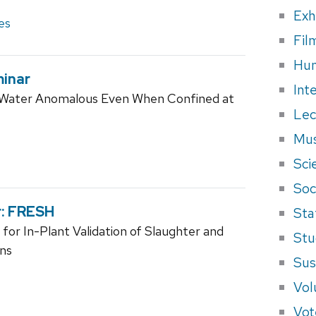
Exh
es
Fil
Hum
minar
Int
id Water Anomalous Even When Confined at
Lec
Mus
Sci
Soci
r: FRESH
Sta
or In-Plant Validation of Slaughter and
Stu
ons
Sus
Vol
Vot