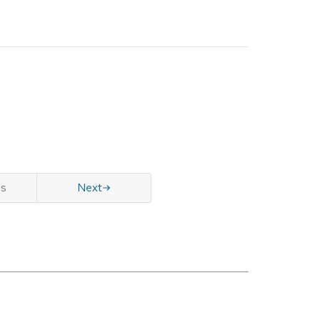
us
Next