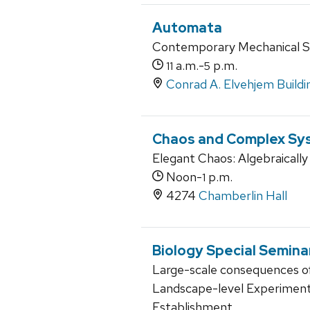
Automata
Contemporary Mechanical S
a.m.-
p.m.
11
5
Conrad A. Elvehjem Buildi
Chaos and Complex Sy
Elegant Chaos: Algebraically
Noon-
p.m.
1
4274
Chamberlin Hall
Biology Special Semina
Large-scale consequences o
Landscape-level Experiments
Establishment