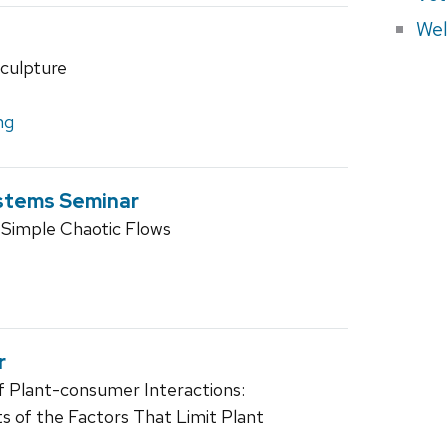
Wel
culpture
ng
stems Seminar
 Simple Chaotic Flows
r
f Plant-consumer Interactions:
 of the Factors That Limit Plant