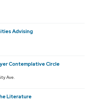
ities Advising
yer Contemplative Circle
ity Ave.
he Literature