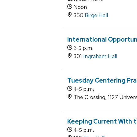
Noon
350
Birge Hall
International Opportun
-
p.m.
2
5
301
Ingraham Hall
Tuesday Centering Pra
-
p.m.
4
5
The Crossing, 1127 Univers
Keeping Current With t
-
p.m.
4
5