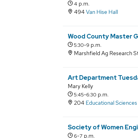
p.m.
4
494
Van Hise Hall
Wood County Master Ga
-
p.m.
5:30
9
Marshfield Ag Research St
Art Department Tuesda
Mary Kelly
-
p.m.
5:45
6:30
204
Educational Sciences
Society of Women Engi
-
p.m.
6
7