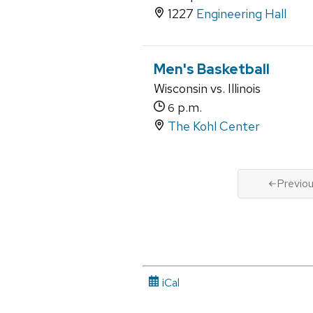
1227
Engineering Hall
Men's Basketball
Wisconsin vs. Illinois
p.m.
6
The Kohl Center
Previo
iCal