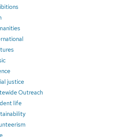
ibitions
m
anities
ernational
tures
ic
ence
al justice
tewide Outreach
dent life
tainability
unteerism
e