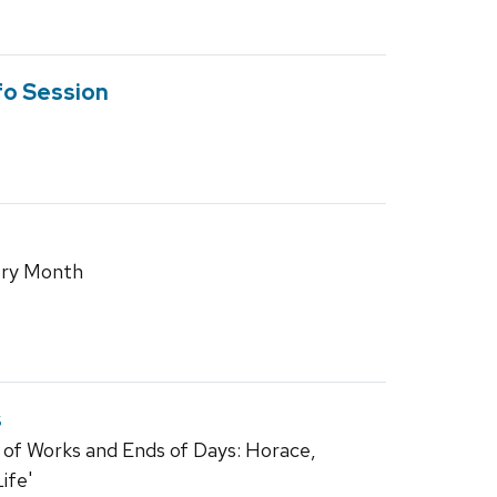
fo Session
tory Month
s
 of Works and Ends of Days: Horace,
ife'