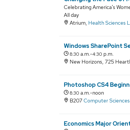
Celebrating America's Wome
All day
Atrium,
Health Sciences 
Windows SharePoint Se
a.m.-
p.m.
8:30
4:30
New Horizons, 725 Heartl
Photoshop CS4 Beginn
a.m.-noon
8:30
B207
Computer Sciences
Economics Major Orien