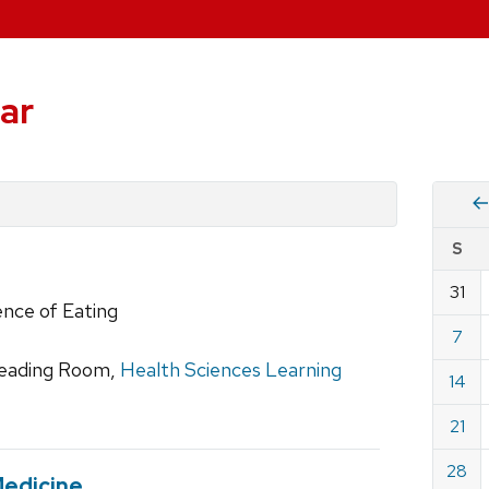
ar
Vie
S
eve
by
31
Cale
ence of Eating
dat
for
7
Febru
 Reading Room,
Health Sciences Learning
14
2010
21
28
Medicine