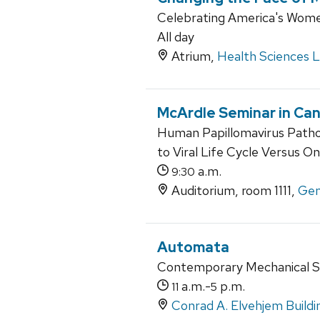
Celebrating America's Wome
All day
Atrium,
Health Sciences 
McArdle Seminar in Can
Human Papillomavirus Pathog
to Viral Life Cycle Versus O
a.m.
9:30
Auditorium, room 1111,
Gen
Automata
Contemporary Mechanical S
a.m.-
p.m.
11
5
Conrad A. Elvehjem Buildi