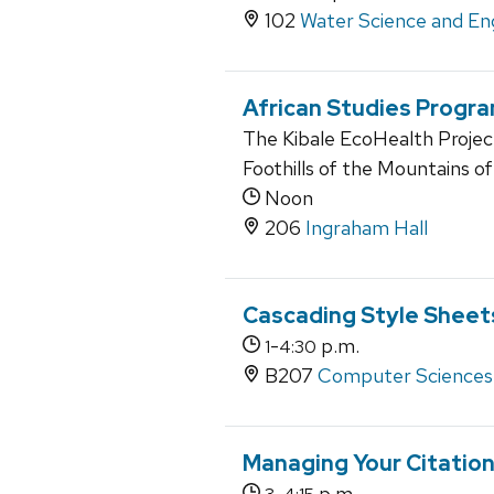
102
Water Science and En
African Studies Progr
The Kibale EcoHealth Projec
Foothills of the Mountains o
Noon
206
Ingraham Hall
Cascading Style Sheet
-
p.m.
1
4:30
B207
Computer Sciences
Managing Your Citatio
-
p.m.