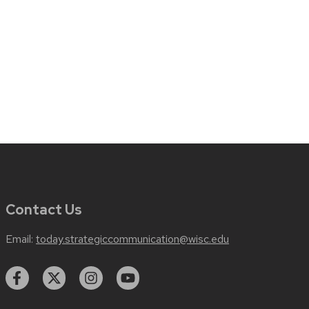
Contact Us
Email:
today.strategiccommunication@wisc.edu