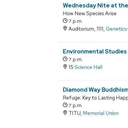
Wednesday Nite at the
How New Species Arise
p.m.
7
Auditorium, 1111,
Genetics-
Environmental Studies
p.m.
7
15
Science Hall
Diamond Way Buddhism
Refuge: Key to Lasting Happ
p.m.
7
TITU,
Memorial Union