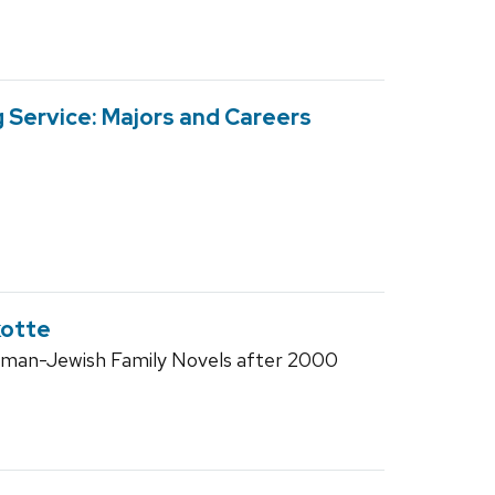
 Service: Majors and Careers
kotte
man-Jewish Family Novels after 2000