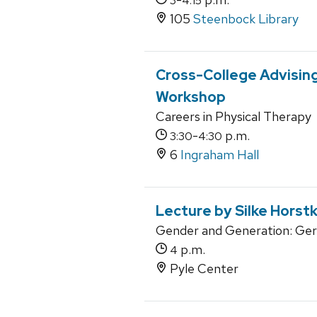
3
4:15
105
Steenbock Library
Cross-College Advising
Workshop
Careers in Physical Therapy
-
p.m.
3:30
4:30
6
Ingraham Hall
Lecture by Silke Horst
Gender and Generation: Ger
p.m.
4
Pyle Center