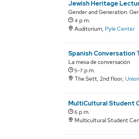
Jewish Heritage Lectu
Gender and Generation. Ge
p.m.
4
Auditorium,
Pyle Center
Spanish Conversation 
La mesa de conversación
-
p.m.
5
7
The Sett, 2nd floor,
Union
MultiCultural Student 
p.m.
6
Multicultural Student Cen