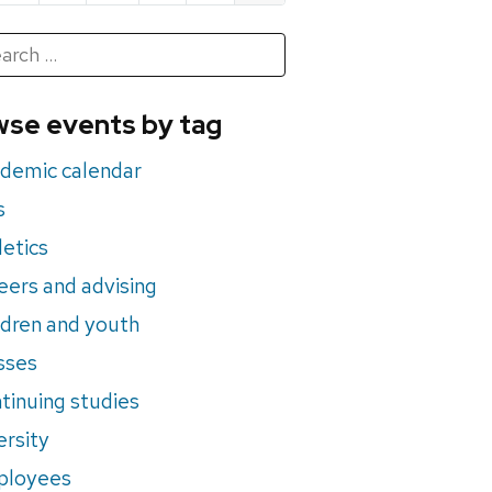
h
rch
se events by tag
nts
demic calendar
s
letics
eers and advising
ldren and youth
sses
tinuing studies
ersity
ployees