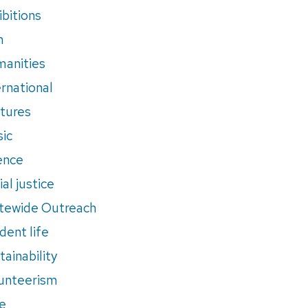
ibitions
m
anities
ernational
tures
ic
ence
al justice
tewide Outreach
dent life
tainability
unteerism
e