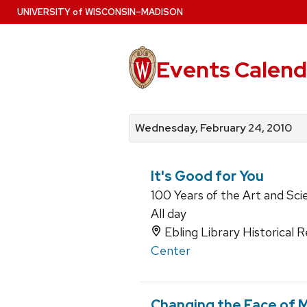
Skip
U
NIVERSITY
of
W
ISCONSIN
–MADISON
to
main
content
Events Calend
View
Search
View
events
for
events
Wednesday, February 24, 2010
by
events
by
date
category
It's Good for You
100 Years of the Art and Sci
All day
Ebling Library Historical
Center
Changing the Face of 