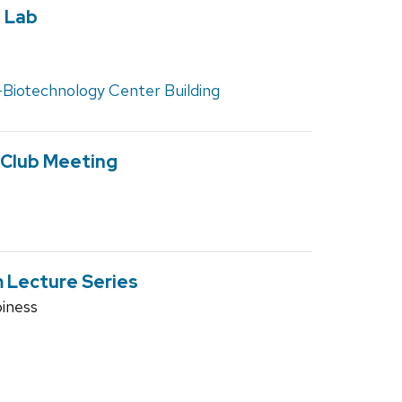
 Lab
Biotechnology Center Building
 Club Meeting
 Lecture Series
iness