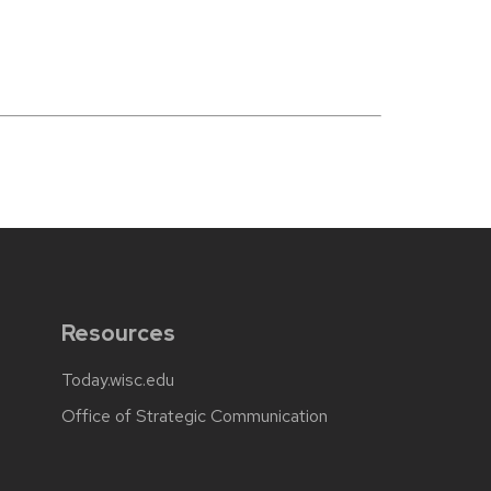
Resources
Today.wisc.edu
Office of Strategic Communication