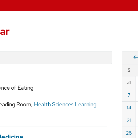
ar
Vie
S
eve
by
31
Cale
ence of Eating
dat
for
7
Febru
 Reading Room,
Health Sciences Learning
14
2010
21
28
Medicine