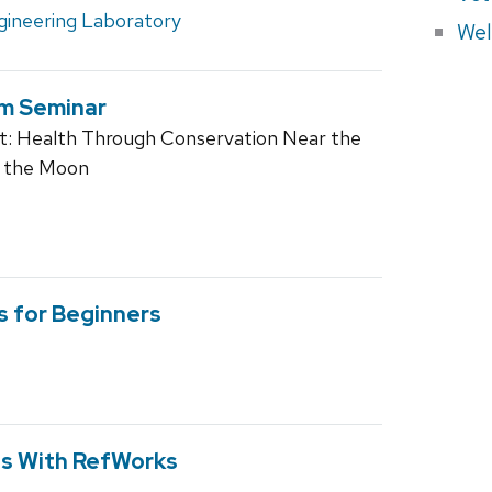
gineering Laboratory
Wel
am Seminar
t: Health Through Conservation Near the
f the Moon
s for Beginners
ns With RefWorks