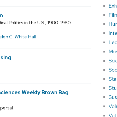
Exh
Fil
um
ical Politics in the U.S., 1900-1980
Hum
Int
len C. White Hall
Lec
Mus
sing
Sci
Soci
Sta
Stu
Sciences Weekly Brown Bag
Sus
Vol
spersal
Vot