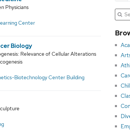
n Physicians
Submit
Searc
for:
Sea
Learning Center
for
Brow
eve
Aca
cer Biology
enesis: Relevance of Cellular Alterations
Art
ncogenesis
Ath
Car
etics-Biotechnology Center Building
Chi
Cla
Con
culpture
Div
ng
Em