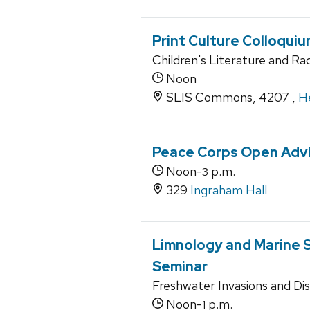
Print Culture Colloqui
Children's Literature and Rad
Noon
SLIS Commons, 4207 ,
He
Peace Corps Open Advi
Noon-
p.m.
3
329
Ingraham Hall
Limnology and Marine 
Seminar
Freshwater Invasions and Di
Noon-
p.m.
1