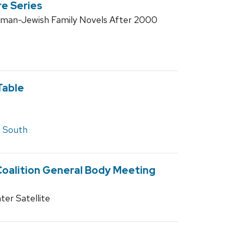
re Series
rman-Jewish Family Novels After 2000
Table
 South
Coalition General Body Meeting
ter Satellite