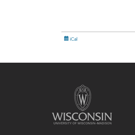
iCal
Site
footer
content