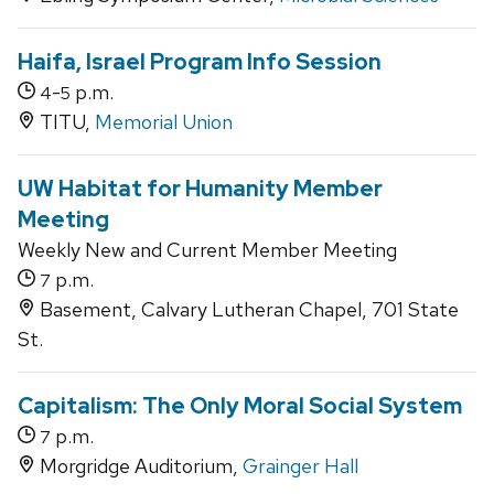
Haifa, Israel Program Info Session
-
p.m.
4
5
TITU,
Memorial Union
UW Habitat for Humanity Member
Meeting
Weekly New and Current Member Meeting
p.m.
7
Basement, Calvary Lutheran Chapel, 701 State
St.
Capitalism: The Only Moral Social System
p.m.
7
Morgridge Auditorium,
Grainger Hall