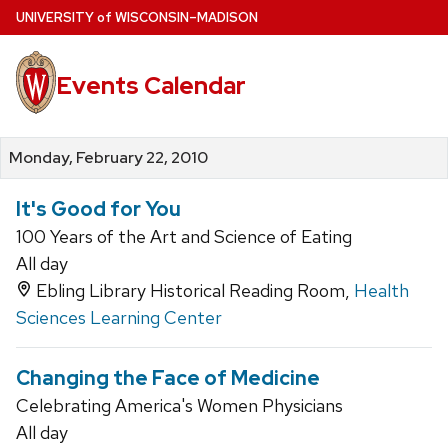
Skip
U
NIVERSITY
of
W
ISCONSIN
–MADISON
to
main
Events Calendar
content
Monday, February 22, 2010
It's Good for You
100 Years of the Art and Science of Eating
All day
Ebling Library Historical Reading Room,
Health
Sciences Learning Center
Changing the Face of Medicine
Celebrating America's Women Physicians
All day