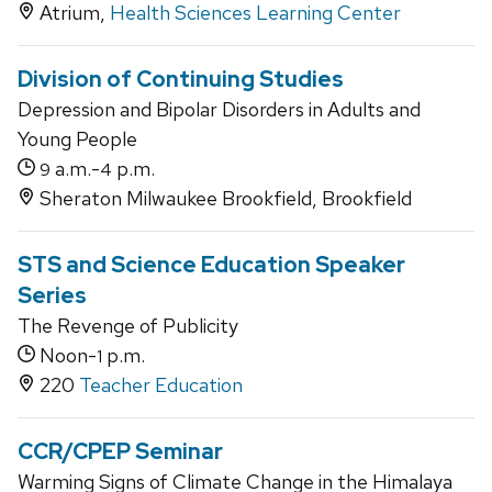
Atrium,
Health Sciences Learning Center
Division of Continuing Studies
Depression and Bipolar Disorders in Adults and
Young People
a.m.-
p.m.
9
4
Sheraton Milwaukee Brookfield, Brookfield
STS and Science Education Speaker
Series
The Revenge of Publicity
Noon-
p.m.
1
220
Teacher Education
CCR/CPEP Seminar
Warming Signs of Climate Change in the Himalaya