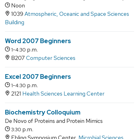
Noon
1039
Atmospheric, Oceanic and Space Sciences
Building
Word 2007 Beginners
-
p.m.
1
4:30
B207
Computer Sciences
Excel 2007 Beginners
-
p.m.
1
4:30
2121
Health Sciences Learning Center
Biochemistry Colloquium
De Novo of Proteins and Protein Mimics
p.m.
3:30
Ebling Symposium Center,
Microbial Sciences