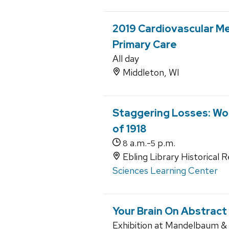
2019 Cardiovascular Me
Primary Care
All day
Middleton, WI
Staggering Losses: Wor
of 1918
a.m.-
p.m.
8
5
Ebling Library Historical 
Sciences Learning Center
Your Brain On Abstract
Exhibition at Mandelbaum & A