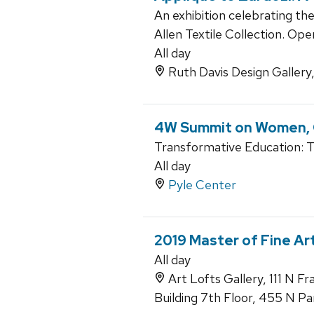
An exhibition celebrating th
Allen Textile Collection. Op
All day
Ruth Davis Design Gallery
4W Summit on Women, G
Transformative Education: 
All day
Pyle Center
2019 Master of Fine Ar
All day
Art Lofts Gallery, 111 N F
Building 7th Floor, 455 N Pa