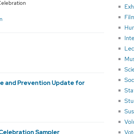
Celebration
Exh
Fil
n
Hum
Int
Lec
Mus
Sci
Soci
ne and Prevention Update for
Sta
Stu
Sus
Vol
Vot
 Celebration Sampler