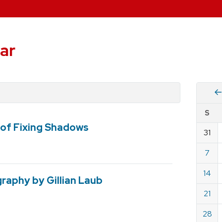
ar
Vie
S
eve
of Fixing Shadows
by
31
Cale
dat
for
7
April
14
2019
raphy by Gillian Laub
21
28