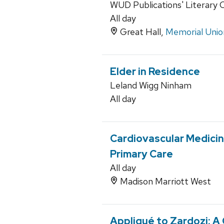
WUD Publications' Literary 
All day
Great Hall,
Memorial Unio
Elder in Residence
Leland Wigg Ninham
All day
Cardiovascular Medici
Primary Care
All day
Madison Marriott West
Appliqué to Zardozi: A