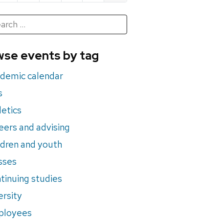
h
rch
se events by tag
nts
demic calendar
s
letics
eers and advising
ldren and youth
sses
tinuing studies
ersity
ployees