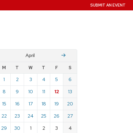
SUBMIT AN EVENT
Mch
M
April
w
M
T
W
T
F
S
nts
1
2
3
4
5
6
ndar
e
8
9
10
11
12
13
15
16
17
18
19
20
22
23
24
25
26
27
29
30
1
2
3
4