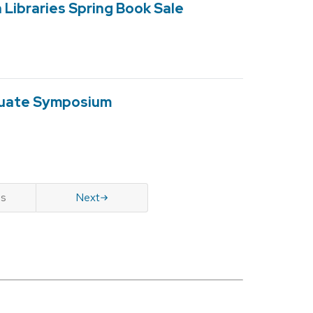
Libraries Spring Book Sale
duate Symposium
us
Next