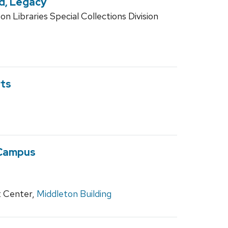
nd, Legacy
n Libraries Special Collections Division
rts
 Campus
 Center,
Middleton Building