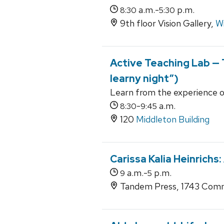
a.m.-
p.m.
8:30
5:30
9th floor Vision Gallery,
Wi
Active Teaching Lab — T
learny night”)
Learn from the experience o
-
a.m.
8:30
9:45
120
Middleton Building
Carissa Kalia Heinrichs:
a.m.-
p.m.
9
5
Tandem Press, 1743 Comm