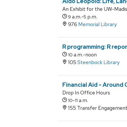
Aldo Leopold: Life, La
An Exhibit for the UW-Madiso
a.m.-
p.m.
9
5
976
Memorial Library
R programming: R repo
a.m.-noon
10
105
Steenbock Library
Financial Aid - Around
Drop In Office Hours
-
a.m.
10
11
155 Transfer Engagement