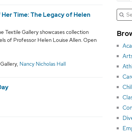
Submit
Searc
 Her Time: The Legacy of Helen
for:
Sea
for
he Textile Gallery showcases collection
Brow
eve
els of Professor Helen Louise Allen. Open
Aca
Art
Gallery,
Nancy Nicholas Hall
Ath
Car
Chi
Day
Cla
Con
Div
Em