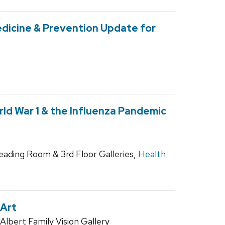
dicine & Prevention Update for
ld War 1 & the Influenza Pandemic
Reading Room & 3rd Floor Galleries,
Health
 Art
lbert Family Vision Gallery