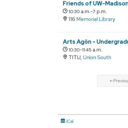
Friends of UW-Madison 
a.m.-
p.m.
10:30
7
116
Memorial Library
Arts Agôn - Undergra
-
a.m.
10:30
11:45
TITU,
Union South
Previo
iCal