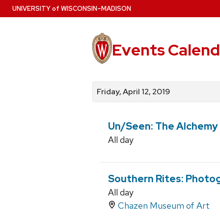
Skip
U
NIVERSITY
of
W
ISCONSIN
–MADISON
to
main
content
Events Calend
View
Search
View
events
for
events
Friday, April 12, 2019
by
events
by
date
category
Un/Seen: The Alchemy 
All day
Southern Rites: Photog
All day
Chazen Museum of Art