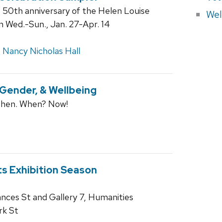
e 50th anniversary of the Helen Louise
Wel
en Wed.-Sun., Jan. 27-Apr. 14
,
Nancy Nicholas Hall
ender, & Wellbeing
Then. When? Now!
ts Exhibition Season
rances St and Gallery 7, Humanities
rk St