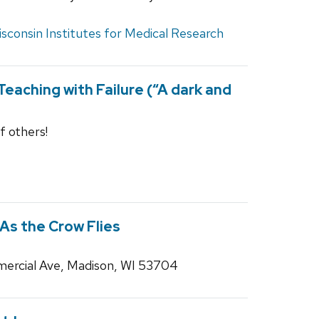
sconsin Institutes for Medical Research
eaching with Failure (“A dark and
f others!
 As the Crow Flies
ercial Ave, Madison, WI 53704