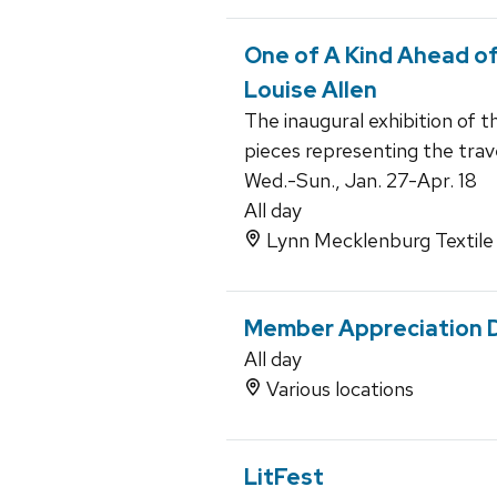
One of A Kind Ahead of
Louise Allen
The inaugural exhibition of t
pieces representing the trav
Wed.-Sun., Jan. 27-Apr. 18
All day
Lynn Mecklenburg Textile 
Member Appreciation 
All day
Various locations
LitFest