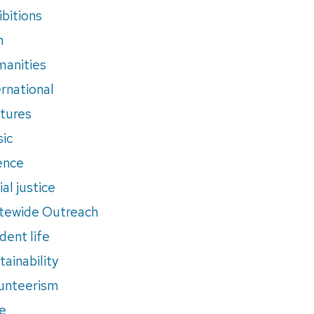
ibitions
m
anities
ernational
tures
ic
ence
al justice
tewide Outreach
dent life
tainability
unteerism
e