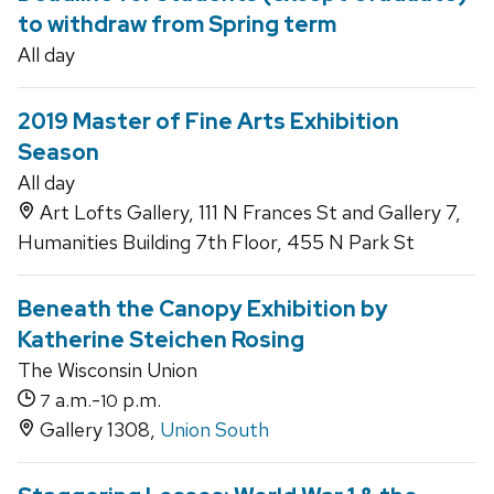
to withdraw from Spring term
All day
2019 Master of Fine Arts Exhibition
Season
All day
Art Lofts Gallery, 111 N Frances St and Gallery 7,
Humanities Building 7th Floor, 455 N Park St
Beneath the Canopy Exhibition by
Katherine Steichen Rosing
The Wisconsin Union
a.m.-
p.m.
7
10
Gallery 1308,
Union South