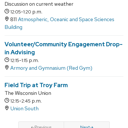
Discussion on current weather
-
p.m.
12:05
1:20
811
Atmospheric, Oceanic and Space Sciences
Building
Volunteer/Community Engagement Drop-
in Advising
-
p.m.
12:15
1:15
Armory and Gymnasium (Red Gym)
Field Trip at Troy Farm
The Wisconsin Union
-
p.m.
12:15
2:45
Union South
Previous
Next