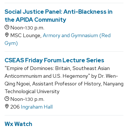
Social Justice Panel: Anti-Blackness in
the APIDA Community
Noon-
p.m.
1:30
MSC Lounge,
Armory and Gymnasium (Red
Gym)
CSEAS Friday Forum Lecture Series
"Empire of Dominoes: Britain, Southeast Asian
Anticommunism and U.S. Hegemony" by Dr. Wen-
Qing Ngoei, Assistant Professor of History, Nanyang
Technological University
Noon-
p.m.
1:30
206
Ingraham Hall
Wx Watch