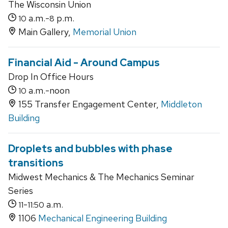
The Wisconsin Union
a.m.-
p.m.
10
8
Main Gallery,
Memorial Union
Financial Aid - Around Campus
Drop In Office Hours
a.m.-noon
10
155 Transfer Engagement Center,
Middleton
Building
Droplets and bubbles with phase
transitions
Midwest Mechanics & The Mechanics Seminar
Series
-
a.m.
11
11:50
1106
Mechanical Engineering Building