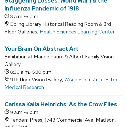
Staggering Losses: World War 1 & the
Influenza Pandemic of 1918
a.m.-
p.m.
8
5
Ebling Library Historical Reading Room & 3rd
Floor Galleries,
Health Sciences Learning Center
Your Brain On Abstract Art
Exhibition at Mandelbaum & Albert Family Vision
Gallery
a.m.-
p.m.
8:30
5:30
9th floor Vision Gallery,
Wisconsin Institutes for
Medical Research
Carissa Kalia Heinrichs: As the Crow Flies
a.m.-
p.m.
9
5
Tandem Press, 1743 Commercial Ave, Madison,