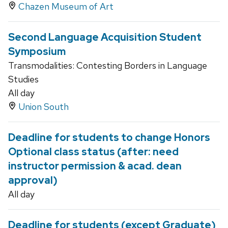
Chazen Museum of Art
Second Language Acquisition Student
Symposium
Transmodalities: Contesting Borders in Language
Studies
All day
Union South
Deadline for students to change Honors
Optional class status (after: need
instructor permission & acad. dean
approval)
All day
Deadline for students (except Graduate)