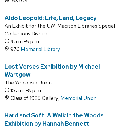
WI 53704
Aldo Leopold: Life, Land, Legacy
An Exhibit for the UW-Madison Libraries Special
Collections Division
a.m.-
p.m.
9
5
976
Memorial Library
Lost Verses Exhibition by Michael
Wartgow
The Wisconsin Union
a.m.-
p.m.
10
8
Class of 1925 Gallery,
Memorial Union
Hard and Soft: A Walk in the Woods
Exhibition by Hannah Bennett