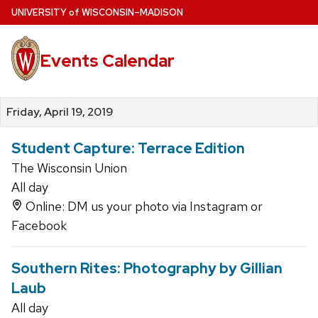
Skip
U
NIVERSITY
of
W
ISCONSIN
–MADISON
to
main
Events Calendar
content
Friday, April 19, 2019
Student Capture: Terrace Edition
The Wisconsin Union
All day
Online: DM us your photo via Instagram or
Facebook
Southern Rites: Photography by Gillian
Laub
All day