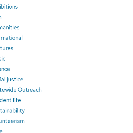
ibitions
m
anities
ernational
tures
ic
ence
al justice
tewide Outreach
dent life
tainability
unteerism
e