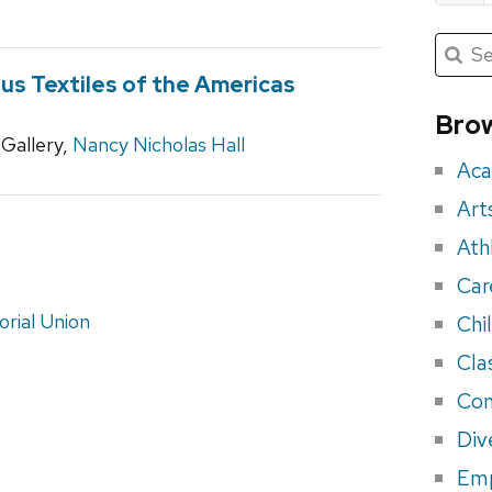
Submit
Searc
for:
Sea
ous Textiles of the Americas
for
Brow
Gallery,
Nancy Nicholas Hall
eve
Aca
Art
Ath
Car
rial Union
Chi
Cla
Con
Div
Em