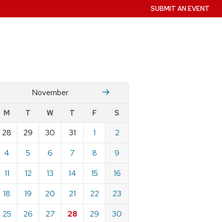
SUBMIT AN EVENT
October
December
November
w
M
T
W
T
F
S
nts
28
29
30
31
1
2
ndar
e
4
5
6
7
8
9
mber
11
12
13
14
15
16
18
19
20
21
22
23
25
26
27
28
29
30