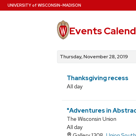
Skip
U
NIVERSITY
of
W
ISCONSIN
–MADISON
to
main
content
Events Calend
View
Search
View
events
for
events
Thursday, November 28, 2019
by
events
by
date
category
Thanksgiving recess
All day
"Adventures in Abstract
The Wisconsin Union
All day
Gallery 1308,
Union South