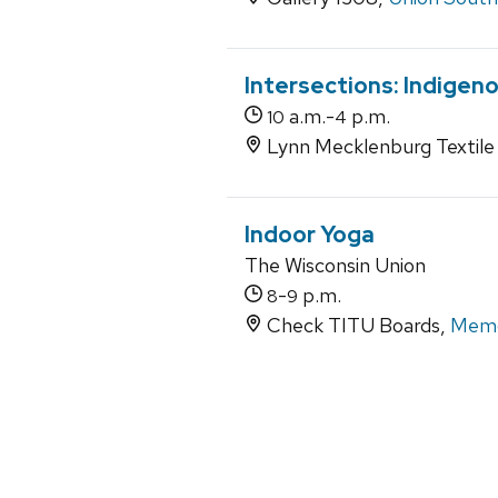
Intersections: Indigen
a.m.-
p.m.
10
4
Lynn Mecklenburg Textile 
Indoor Yoga
The Wisconsin Union
-
p.m.
8
9
Check TITU Boards,
Memo