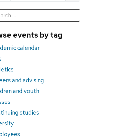
h
rch
se events by tag
nts
demic calendar
s
letics
eers and advising
ldren and youth
sses
tinuing studies
ersity
ployees