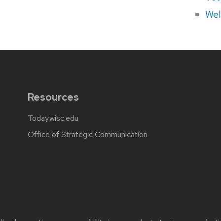
Wel
Resources
Today.wisc.edu
Office of Strategic Communication