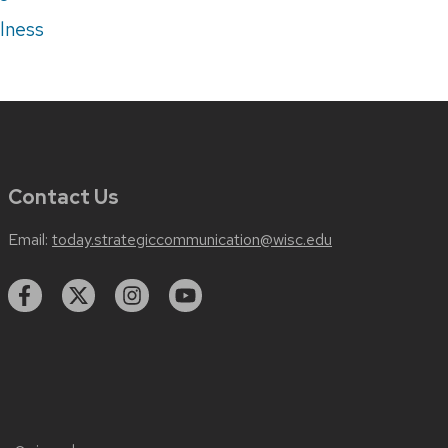
lness
Contact Us
Email:
today.strategiccommunication@wisc.edu