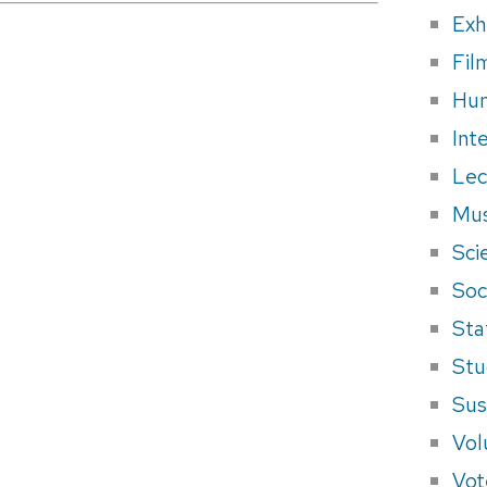
Exh
Fil
Hum
Int
Lec
Mus
Sci
Soci
Sta
Stu
Sus
Vol
Vot