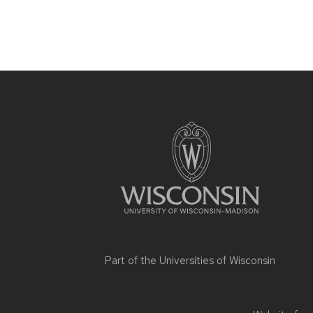
Site
footer
content
Part of the
Universities of Wisconsin