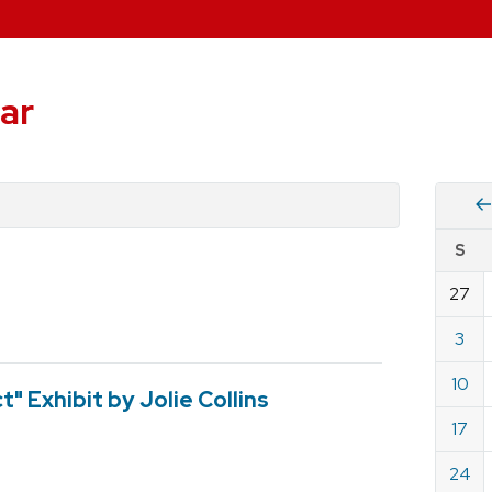
ar
Vie
S
eve
by
27
Cale
dat
for
3
Nove
10
2019
" Exhibit by Jolie Collins
17
24