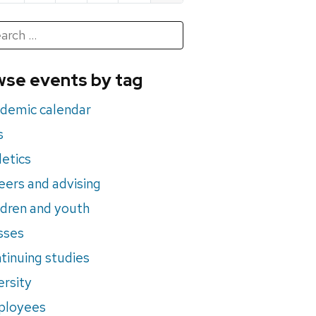
h
rch
se events by tag
nts
demic calendar
s
letics
eers and advising
ldren and youth
sses
tinuing studies
ersity
ployees