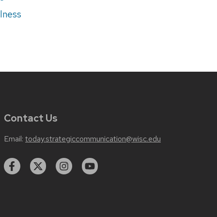
lness
Contact Us
Email:
today.strategiccommunication@wisc.edu