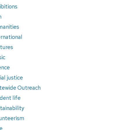
ibitions
m
anities
ernational
tures
ic
ence
al justice
tewide Outreach
dent life
tainability
unteerism
e