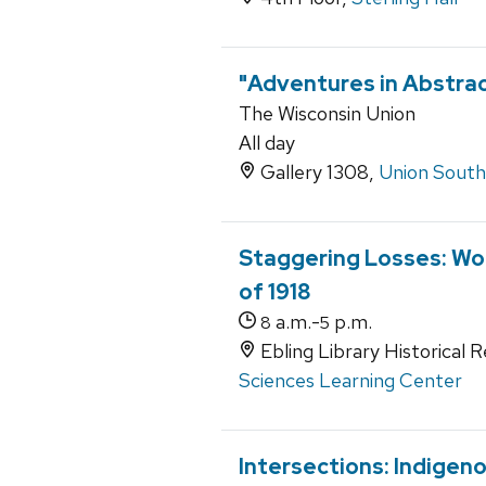
"Adventures in Abstract
The Wisconsin Union
All day
Gallery 1308,
Union South
Staggering Losses: Wor
of 1918
a.m.-
p.m.
8
5
Ebling Library Historical 
Sciences Learning Center
Intersections: Indigen