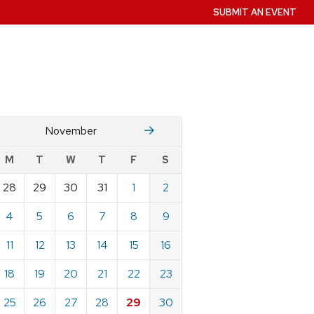
SUBMIT AN EVENT
October
December
November
w
M
T
W
T
F
S
nts
28
29
30
31
1
2
ndar
e
4
5
6
7
8
9
mber
11
12
13
14
15
16
18
19
20
21
22
23
25
26
27
28
29
30