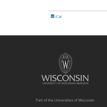
iCal
Site
footer
content
Part of the
Universities of Wisconsin