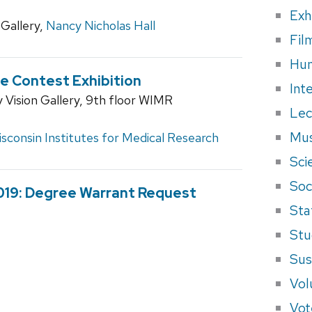
Exh
Gallery,
Nancy Nicholas Hall
Fil
Hum
e Contest Exhibition
Int
Vision Gallery, 9th floor WIMR
Lec
Mus
sconsin Institutes for Medical Research
Sci
Soci
2019: Degree Warrant Request
Sta
Stu
Sus
Vol
Vot