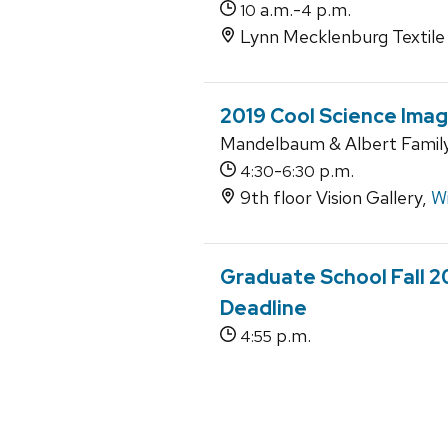
a.m.-
p.m.
10
4
Lynn Mecklenburg Textile 
2019 Cool Science Imag
Mandelbaum & Albert Family 
-
p.m.
4:30
6:30
9th floor Vision Gallery,
Wi
Graduate School Fall 
Deadline
p.m.
4:55