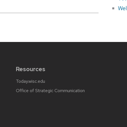
Wel
Resources
Today.wisc.edu
Office of Strategic Communication