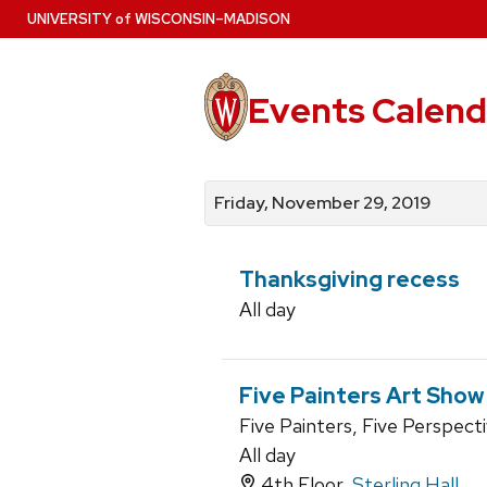
Skip
U
NIVERSITY
of
W
ISCONSIN
–MADISON
to
main
content
Events Calend
View
Search
View
events
for
events
Friday, November 29, 2019
by
events
by
date
category
Thanksgiving recess
All day
Five Painters Art Show
Five Painters, Five Perspect
All day
4th Floor,
Sterling Hall