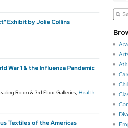
Submit
Searc
for:
Sea
" Exhibit by Jolie Collins
for
Brow
eve
Aca
Art
Ath
ld War 1 & the Influenza Pandemic
Car
Chi
Reading Room & 3rd Floor Galleries,
Health
Cla
Con
Div
ous Textiles of the Americas
Em