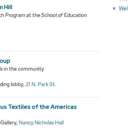
 Hill
Wel
arch Program at the School of Education
roup
ls in the community
ilding lobby,
21 N. Park St.
ous Textiles of the Americas
Gallery,
Nancy Nicholas Hall