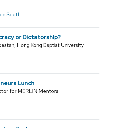
on South
racy or Dictatorship?
estan, Hong Kong Baptist University
eneurs Lunch
ector for MERLIN Mentors