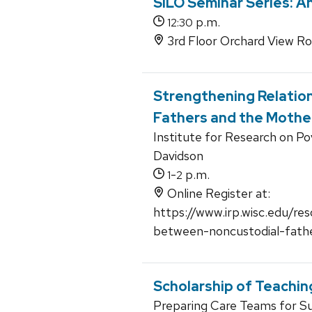
SILO Seminar Series: A
p.m.
12:30
3rd Floor Orchard View R
Strengthening Relatio
Fathers and the Mother
Institute for Research on Po
Davidson
-
p.m.
1
2
Online Register at:
https://www.irp.wisc.edu/re
between-noncustodial-fath
Scholarship of Teachin
Preparing Care Teams for Suc