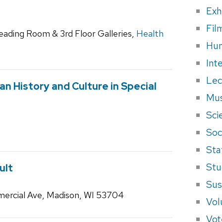
Exh
Fil
Reading Room & 3rd Floor Galleries,
Health
Hum
Int
Lec
lian History and Culture in Special
Mus
Sci
Soci
Sta
Stu
ult
Sus
ercial Ave, Madison, WI 53704
Vol
Vot