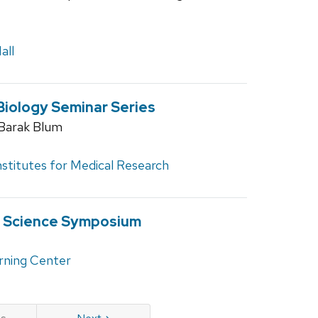
all
Biology Seminar Series
. Barak Blum
nstitutes for Medical Research
d Science Symposium
rning Center