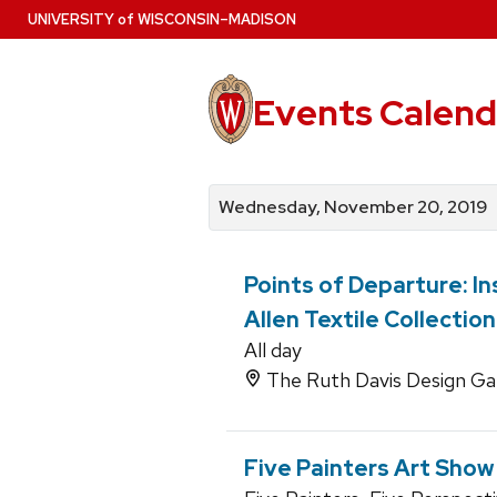
Skip
U
NIVERSITY
of
W
ISCONSIN
–MADISON
to
main
content
Events Calend
View
Search
View
events
for
events
Wednesday, November 20, 2019
by
events
by
date
category
Points of Departure: In
Allen Textile Collection
All day
The Ruth Davis Design Gal
Five Painters Art Show