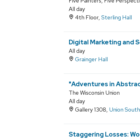
Five Painters, Five Perspect
All day
4th Floor,
Sterling Hall
Digital Marketing and 
All day
Grainger Hall
"Adventures in Abstract
The Wisconsin Union
All day
Gallery 1308,
Union South
Staggering Losses: Wor