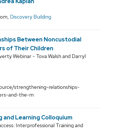
ndrea Kaplan
oom,
Discovery Building
nships Between Noncustodial
s of Their Children
verty Webinar - Tova Walsh and Darryl
source/strengthening-relationships-
ers-and-the-m
g and Learning Colloquium
cess: Interprofessional Training and