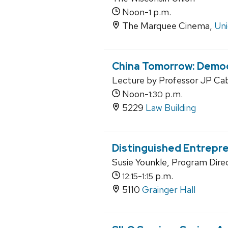
Noon-
p.m.
1
The Marquee Cinema,
Uni
China Tomorrow: Democ
Lecture by Professor JP Cab
Noon-
p.m.
1:30
5229
Law Building
Distinguished Entrepr
Susie Younkle, Program Dir
-
p.m.
12:15
1:15
5110
Grainger Hall