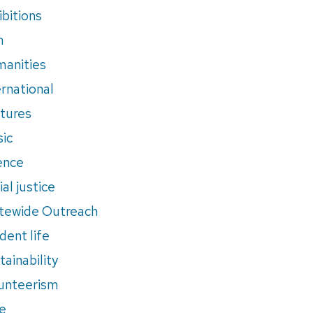
ibitions
m
anities
ernational
tures
ic
ence
al justice
tewide Outreach
dent life
tainability
unteerism
e