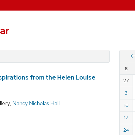
ar
Vie
S
eve
spirations from the Helen Louise
by
27
Cale
dat
for
3
Nove
lery,
Nancy Nicholas Hall
10
2019
17
24