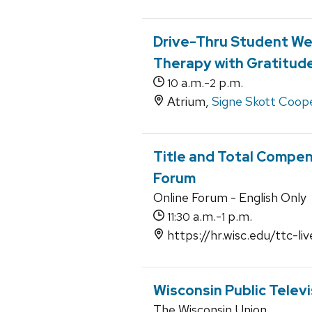
Drive-Thru Student Wel
Therapy with Gratitude
a.m.-
p.m.
10
2
Atrium,
Signe Skott Coope
Title and Total Compe
Forum
Online Forum - English Only
a.m.-
p.m.
11:30
1
https://hr.wisc.edu/ttc-liv
Wisconsin Public Televis
The Wisconsin Union