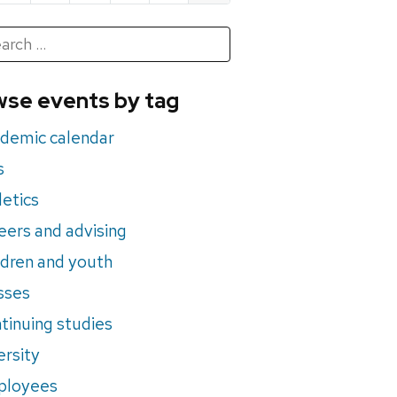
h
rch
se events by tag
nts
demic calendar
s
letics
eers and advising
ldren and youth
sses
tinuing studies
ersity
ployees