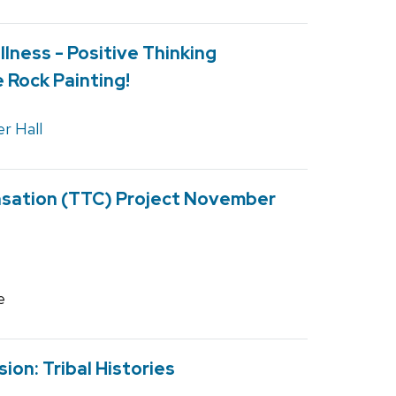
lness - Positive Thinking
 Rock Painting!
r Hall
nsation (TTC) Project November
e
ion: Tribal Histories