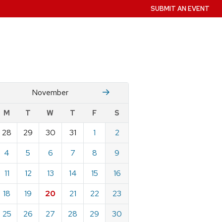
SUBMIT AN EVENT
October
December
November
w
M
T
W
T
F
S
nts
28
29
30
31
1
2
ndar
e
4
5
6
7
8
9
mber
11
12
13
14
15
16
18
19
20
21
22
23
25
26
27
28
29
30