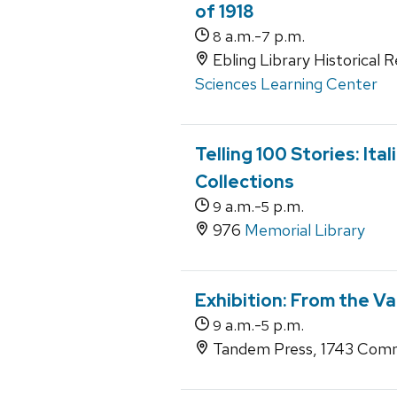
of 1918
a.m.-
p.m.
8
7
Ebling Library Historical 
Sciences Learning Center
Telling 100 Stories: Ita
Collections
a.m.-
p.m.
9
5
976
Memorial Library
Exhibition: From the Va
a.m.-
p.m.
9
5
Tandem Press, 1743 Comm