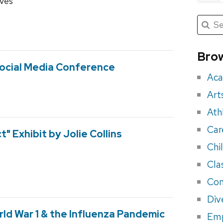
ives
Submit
Searc
for:
Sea
for
Brow
eve
Social Media Conference
Aca
Art
Ath
Car
" Exhibit by Jolie Collins
Chi
Cla
Con
Div
ld War 1 & the Influenza Pandemic
Em