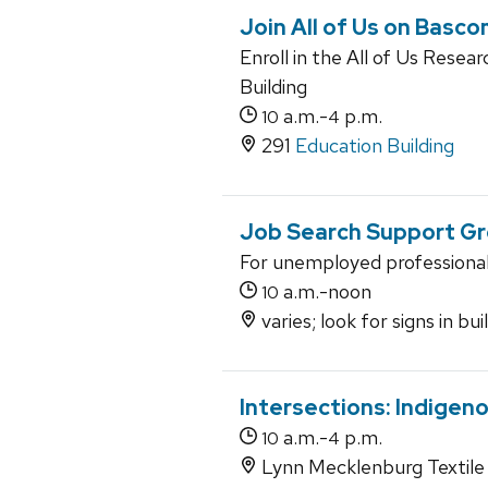
Join All of Us on Bascom
Enroll in the All of Us Rese
Building
a.m.-
p.m.
10
4
291
Education Building
Job Search Support G
For unemployed professiona
a.m.-noon
10
varies; look for signs in bu
Intersections: Indigen
a.m.-
p.m.
10
4
Lynn Mecklenburg Textile 