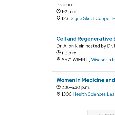
Practice
-
p.m.
1
2
1231
Signe Skott Cooper H
Cell and Regenerative 
Dr. Allon Klein hosted by Dr
-
p.m.
1
2
6571 WIMR II,
Wisconsin I
Women in Medicine an
-
p.m.
2:30
5:30
1306
Health Sciences Lea