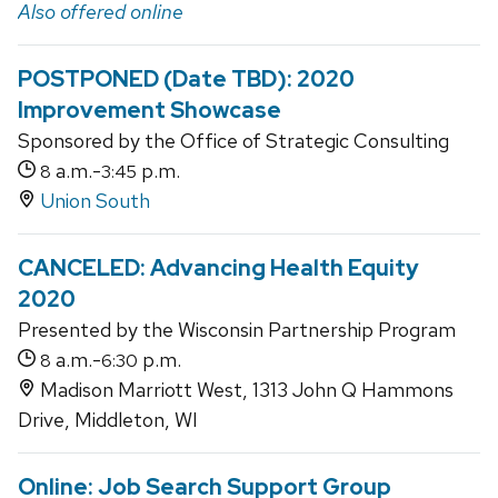
Also offered online
POSTPONED (Date TBD): 2020
Improvement Showcase
Sponsored by the Office of Strategic Consulting
a.m.-
p.m.
8
3:45
Union South
CANCELED: Advancing Health Equity
2020
Presented by the Wisconsin Partnership Program
a.m.-
p.m.
8
6:30
Madison Marriott West, 1313 John Q Hammons
Drive, Middleton, WI
Online: Job Search Support Group