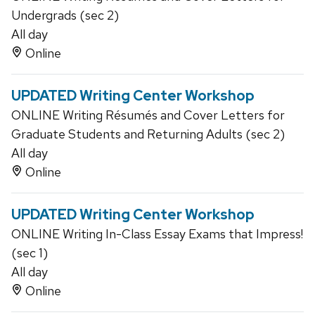
Undergrads (sec 2)
All day
Online
UPDATED Writing Center Workshop
ONLINE Writing Résumés and Cover Letters for
Graduate Students and Returning Adults (sec 2)
All day
Online
UPDATED Writing Center Workshop
ONLINE Writing In-Class Essay Exams that Impress!
(sec 1)
All day
Online