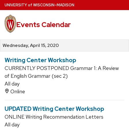
Skip
U
NIVERSITY
of
W
ISCONSIN
–MADISON
to
main
Events Calendar
content
Wednesday, April 15, 2020
Writing Center Workshop
CURRENTLY POSTPONED Grammar 1: A Review
of English Grammar (sec 2)
All day
Online
UPDATED Writing Center Workshop
ONLINE Writing Recommendation Letters
All day