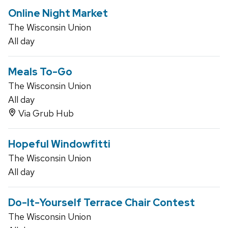
Online Night Market
The Wisconsin Union
All day
Meals To-Go
The Wisconsin Union
All day
Via Grub Hub
Hopeful Windowfitti
The Wisconsin Union
All day
Do-It-Yourself Terrace Chair Contest
The Wisconsin Union