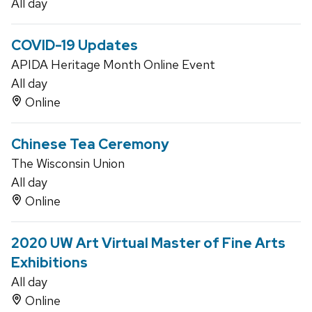
All day
COVID-19 Updates
APIDA Heritage Month Online Event
All day
Online
Chinese Tea Ceremony
The Wisconsin Union
All day
Online
2020 UW Art Virtual Master of Fine Arts
Exhibitions
All day
Online