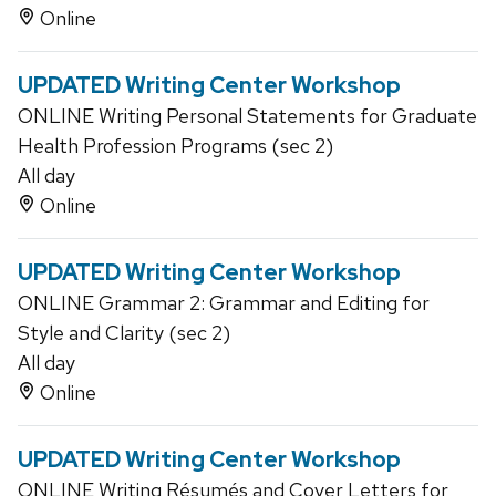
Online
UPDATED Writing Center Workshop
ONLINE Writing Personal Statements for Graduate
Health Profession Programs (sec 2)
All day
Online
UPDATED Writing Center Workshop
ONLINE Grammar 2: Grammar and Editing for
Style and Clarity (sec 2)
All day
Online
UPDATED Writing Center Workshop
ONLINE Writing Résumés and Cover Letters for