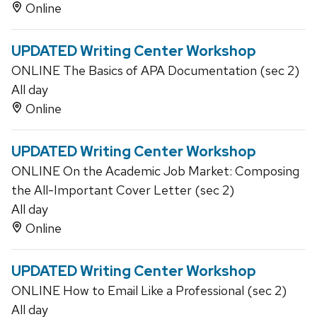
Online
UPDATED Writing Center Workshop
ONLINE The Basics of APA Documentation (sec 2)
All day
Online
UPDATED Writing Center Workshop
ONLINE On the Academic Job Market: Composing
the All-Important Cover Letter (sec 2)
All day
Online
UPDATED Writing Center Workshop
ONLINE How to Email Like a Professional (sec 2)
All day