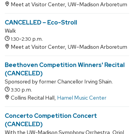
Meet at Visitor Center, UW–Madison Arboretum
CANCELLED – Eco-Stroll
Walk
-
p.m.
1:30
2:30
Meet at Visitor Center, UW–Madison Arboretum
Beethoven Competition Winners' Recital
(CANCELED)
Sponsored by former Chancellor Irving Shain.
p.m.
3:30
Collins Recital Hall,
Hamel Music Center
Concerto Competition Concert
(CANCELED)
With the UW-Madison Symphony Orchestra, Oriol