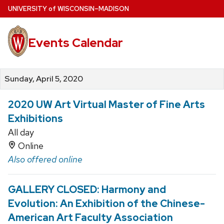
Skip
U
NIVERSITY
of
W
ISCONSIN
–MADISON
to
main
Events Calendar
content
Sunday, April 5, 2020
2020 UW Art Virtual Master of Fine Arts
Exhibitions
All day
Online
Also offered online
GALLERY CLOSED: Harmony and
Evolution: An Exhibition of the Chinese-
American Art Faculty Association