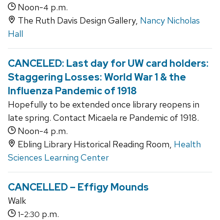
Noon-
p.m.
4
The Ruth Davis Design Gallery,
Nancy Nicholas
Hall
CANCELED: Last day for UW card holders:
Staggering Losses: World War 1 & the
Influenza Pandemic of 1918
Hopefully to be extended once library reopens in
late spring. Contact Micaela re Pandemic of 1918.
Noon-
p.m.
4
Ebling Library Historical Reading Room,
Health
Sciences Learning Center
CANCELLED – Effigy Mounds
Walk
-
p.m.
1
2:30