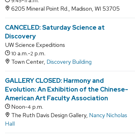
-
a.m.
9:45
11
6205 Mineral Point Rd., Madison, WI 53705
CANCELED: Saturday Science at
Discovery
UW Science Expeditions
a.m.-
p.m.
10
2
Town Center,
Discovery Building
GALLERY CLOSED: Harmony and
Evolution: An Exhibition of the Chinese-
American Art Faculty Association
Noon-
p.m.
4
The Ruth Davis Design Gallery,
Nancy Nicholas
Hall