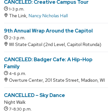
CANCELED: Creative Campus Tour
-
p.m.
1
3
The Link,
Nancy Nicholas Hall
9th Annual Wrap Around the Capitol
-
p.m.
2
3
WI State Capitol (2nd Level, Capitol Rotunda)
CANCELED: Badger Cafe: A Hip-Hop
Family
-
p.m.
4
6
Overture Center, 201 State Street, Madison, WI
CANCELLED – Sky Dance
Night Walk
-
p.m.
7
8:30