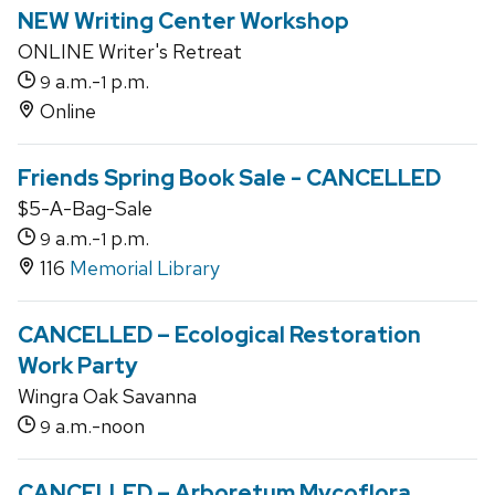
NEW Writing Center Workshop
ONLINE Writer's Retreat
a.m.-
p.m.
9
1
Online
Friends Spring Book Sale - CANCELLED
$5-A-Bag-Sale
a.m.-
p.m.
9
1
116
Memorial Library
CANCELLED – Ecological Restoration
Work Party
Wingra Oak Savanna
a.m.-noon
9
CANCELLED – Arboretum Mycoflora