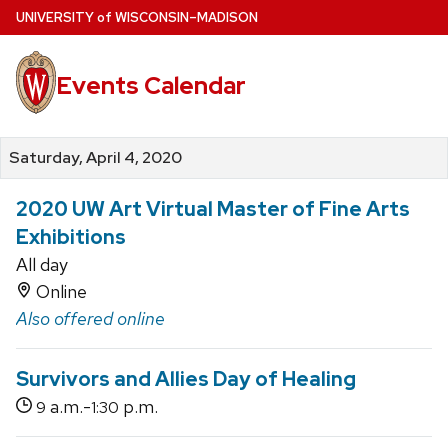
Skip
U
NIVERSITY
of
W
ISCONSIN
–MADISON
to
main
Events Calendar
content
Saturday, April 4, 2020
2020 UW Art Virtual Master of Fine Arts
Exhibitions
All day
Online
Also offered online
Survivors and Allies Day of Healing
a.m.-
p.m.
9
1:30