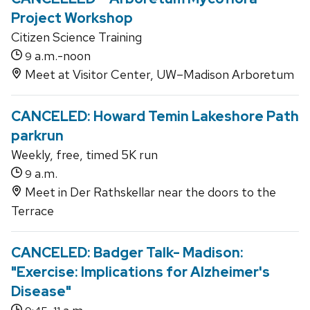
Project Workshop
Citizen Science Training
a.m.-noon
9
Meet at Visitor Center, UW–Madison Arboretum
CANCELED: Howard Temin Lakeshore Path
parkrun
Weekly, free, timed 5K run
a.m.
9
Meet in Der Rathskellar near the doors to the
Terrace
CANCELED: Badger Talk- Madison:
"Exercise: Implications for Alzheimer's
Disease"