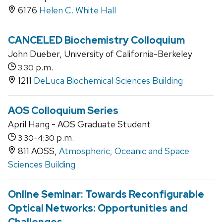
6176
Helen C. White Hall
CANCELED Biochemistry Colloquium
John Dueber, University of California-Berkeley
p.m.
3:30
1211
DeLuca Biochemical Sciences Building
AOS Colloquium Series
April Hang - AOS Graduate Student
-
p.m.
3:30
4:30
811 AOSS,
Atmospheric, Oceanic and Space
Sciences Building
Online Seminar: Towards Reconfigurable
Optical Networks: Opportunities and