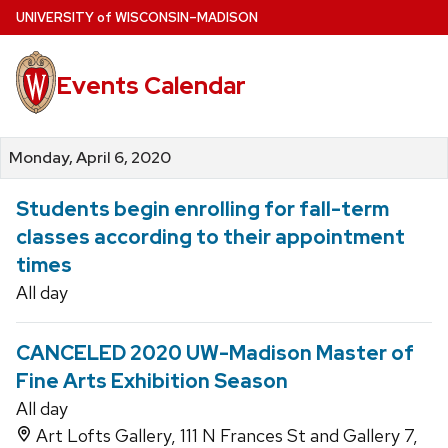
Skip
U
NIVERSITY
of
W
ISCONSIN
–MADISON
to
main
Events Calendar
content
Monday, April 6, 2020
Students begin enrolling for fall-term
classes according to their appointment
times
All day
CANCELED 2020 UW-Madison Master of
Fine Arts Exhibition Season
All day
Art Lofts Gallery, 111 N Frances St and Gallery 7,