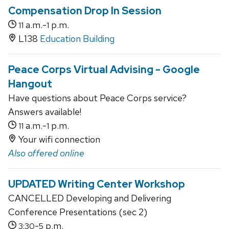
Compensation Drop In Session
a.m.-
p.m.
11
1
L138
Education Building
Peace Corps Virtual Advising - Google
Hangout
Have questions about Peace Corps service?
Answers available!
a.m.-
p.m.
11
1
Your wifi connection
Also offered online
UPDATED Writing Center Workshop
CANCELLED Developing and Delivering
Conference Presentations (sec 2)
-
p.m.
3:30
5