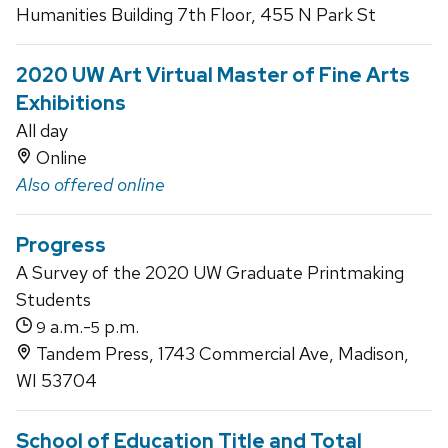
Humanities Building 7th Floor, 455 N Park St
2020 UW Art Virtual Master of Fine Arts
Exhibitions
All day
Online
Also offered online
Progress
A Survey of the 2020 UW Graduate Printmaking
Students
a.m.-
p.m.
9
5
Tandem Press, 1743 Commercial Ave, Madison,
WI 53704
School of Education Title and Total