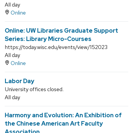
All day
Online
Online: UW Libraries Graduate Support
Series: Library Micro-Courses
https://today.wisc.edu/events/view/152023
All day
Online
Labor Day
University offices closed.
All day
Harmony and Evolution: An Exhibition of
the Chinese American Art Faculty
Association