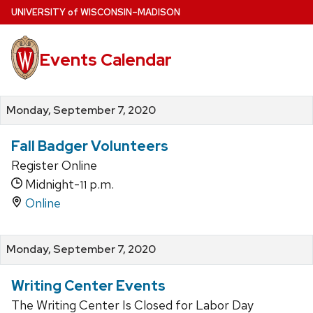
Skip
U
NIVERSITY
of
W
ISCONSIN
–MADISON
to
main
Events Calendar
content
Monday, September 7, 2020
Fall Badger Volunteers
Register Online
Midnight-
p.m.
11
Online
Monday, September 7, 2020
Writing Center Events
The Writing Center Is Closed for Labor Day