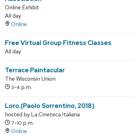
Online Exhibit
All day
Online
Free Virtual Group Fitness Classes
All day
Terrace Paintacular
The Wisconsin Union
-
p.m.
3
4
Loro (Paolo Sorrentino, 2018)
hosted by La Cineteca Italiana
-
p.m.
7
10
Online