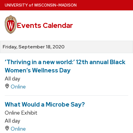
Skip
U
NIVERSITY
of
W
ISCONSIN
–MADISON
to
main
Events Calendar
content
Friday, September 18, 2020
‘Thriving in a new world:’ 12th annual Black
Women’s Wellness Day
All day
Online
What Would a Microbe Say?
Online Exhibit
All day
Online