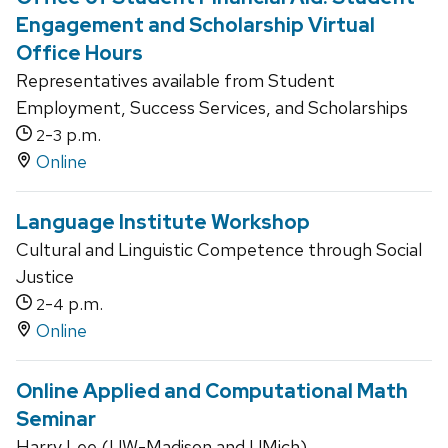
Engagement and Scholarship Virtual
Office Hours
Representatives available from Student
Employment, Success Services, and Scholarships
-
p.m.
2
3
Online
Language Institute Workshop
Cultural and Linguistic Competence through Social
Justice
-
p.m.
2
4
Online
Online Applied and Computational Math
Seminar
Harry Lee (UW-Madison and UMich)