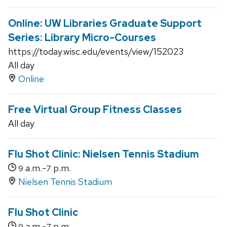
Online: UW Libraries Graduate Support
Series: Library Micro-Courses
https://today.wisc.edu/events/view/152023
All day
Online
Free Virtual Group Fitness Classes
All day
Flu Shot Clinic: Nielsen Tennis Stadium
a.m.-
p.m.
9
7
Nielsen Tennis Stadium
Flu Shot Clinic
a.m.-
p.m.
9
7