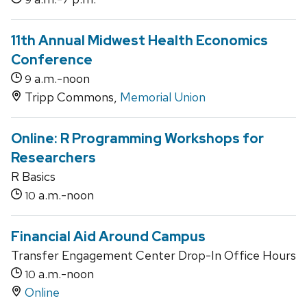
11th Annual Midwest Health Economics
Conference
a.m.-noon
9
Tripp Commons,
Memorial Union
Online: R Programming Workshops for
Researchers
R Basics
a.m.-noon
10
Financial Aid Around Campus
Transfer Engagement Center Drop-In Office Hours
a.m.-noon
10
Online