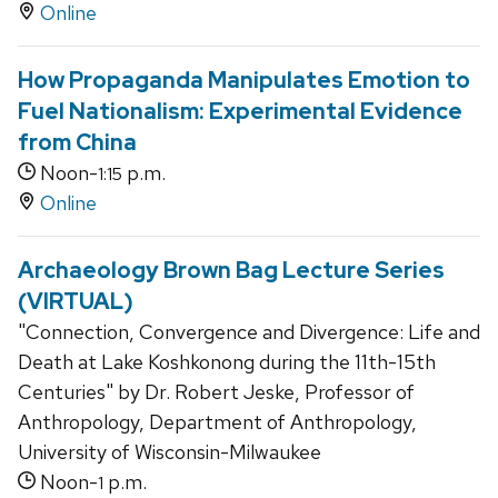
Online
How Propaganda Manipulates Emotion to
Fuel Nationalism: Experimental Evidence
from China
Noon-
p.m.
1:15
Online
Archaeology Brown Bag Lecture Series
(VIRTUAL)
"Connection, Convergence and Divergence: Life and
Death at Lake Koshkonong during the 11th-15th
Centuries" by Dr. Robert Jeske, Professor of
Anthropology, Department of Anthropology,
University of Wisconsin-Milwaukee
Noon-
p.m.
1