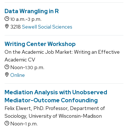
Data Wrangling in R
a.m.-
p.m.
10
3
3218
Sewell Social Sciences
Writing Center Workshop
On the Academic Job Market: Writing an Effective
Academic CV
Noon-
p.m.
1:30
Online
Mediation Analysis with Unobserved
Mediator-Outcome Confounding
Felix Elwert, PhD. Professor, Department of
Sociology, University of Wisconsin-Madison
Noon-
p.m.
1