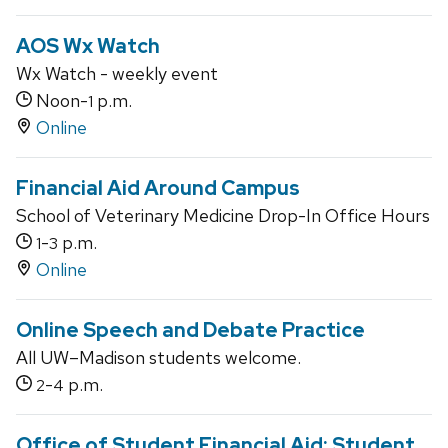
AOS Wx Watch
Wx Watch - weekly event
Noon-
p.m.
1
Online
Financial Aid Around Campus
School of Veterinary Medicine Drop-In Office Hours
-
p.m.
1
3
Online
Online Speech and Debate Practice
All UW–Madison students welcome.
-
p.m.
2
4
Office of Student Financial Aid: Student