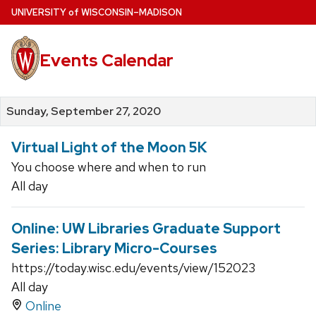
Skip
U
NIVERSITY
of
W
ISCONSIN
–MADISON
to
main
Events Calendar
content
Sunday, September 27, 2020
Virtual Light of the Moon 5K
You choose where and when to run
All day
Online: UW Libraries Graduate Support
Series: Library Micro-Courses
https://today.wisc.edu/events/view/152023
All day
Online