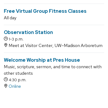
Free Virtual Group Fitness Classes
All day
Observation Station
-
p.m.
1
3
Meet at Visitor Center, UW–Madison Arboretum
Welcome Worship at Pres House
Music, scripture, sermon, and time to connect with
other students
p.m.
4:30
Online