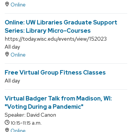
Online
Online: UW Libraries Graduate Support
Series: Library Micro-Courses
https://today.wisc.edu/events/view/152023
All day
Online
Free Virtual Group Fitness Classes
All day
Virtual Badger Talk from Madison, WI:
"Voting During a Pandemic"
Speaker: David Canon
-
a.m.
10:15
11:15
Online