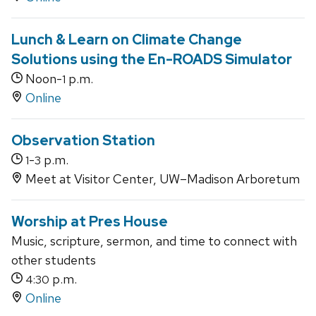
Lunch & Learn on Climate Change
Solutions using the En-ROADS Simulator
Noon-
p.m.
1
Online
Observation Station
-
p.m.
1
3
Meet at Visitor Center, UW–Madison Arboretum
Worship at Pres House
Music, scripture, sermon, and time to connect with
other students
p.m.
4:30
Online