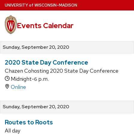
Skip
U
NIVERSITY
of
W
ISCONSIN
–MADISON
to
main
Events Calendar
content
Sunday, September 20, 2020
2020 State Day Conference
Chazen Cohosting 2020 State Day Conference
Midnight-
p.m.
6
Online
Sunday, September 20, 2020
Routes to Roots
All day