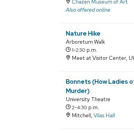
Chazen Museum of Art
Also offered online
Nature Hike
Arboretum Walk
-
p.m.
1
2:30
Meet at Visitor Center,
Bonnets (How Ladies o
Murder)
University Theatre
-
p.m.
2
4:30
Mitchell,
Vilas Hall