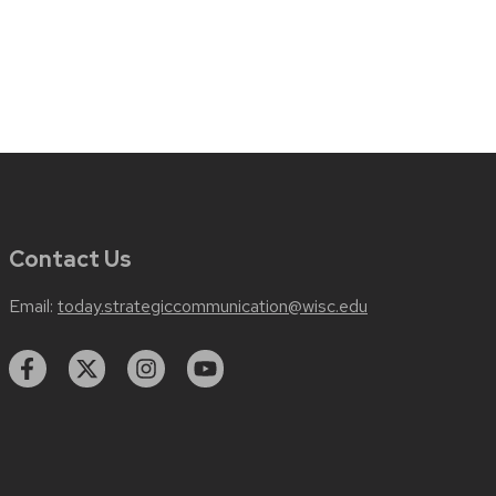
Contact Us
Email:
today.strategiccommunication@wisc.edu