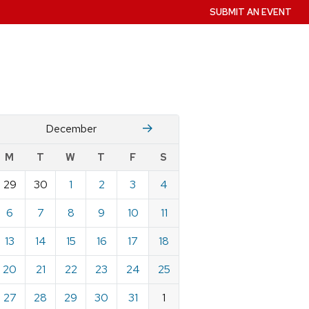
SUBMIT AN EVENT
November
January
December
w
M
T
W
T
F
S
nts
29
30
1
2
3
4
ndar
e
6
7
8
9
10
11
mber
13
14
15
16
17
18
20
21
22
23
24
25
27
28
29
30
31
1