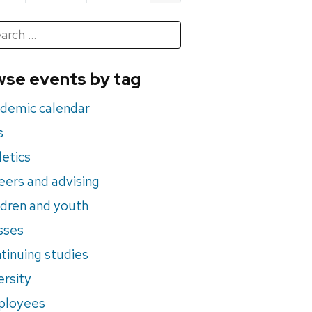
h
rch
se events by tag
nts
demic calendar
s
letics
eers and advising
ldren and youth
sses
tinuing studies
ersity
ployees