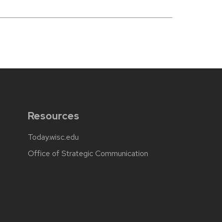
Resources
Today.wisc.edu
Office of Strategic Communication