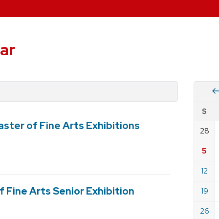
ar
Vie
S
eve
ster of Fine Arts Exhibitions
by
28
Cale
dat
for
5
Dece
12
2021
 Fine Arts Senior Exhibition
19
26