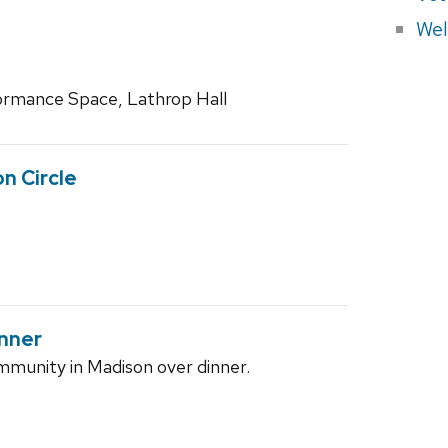
Wel
rmance Space, Lathrop Hall
on Circle
nner
munity in Madison over dinner.