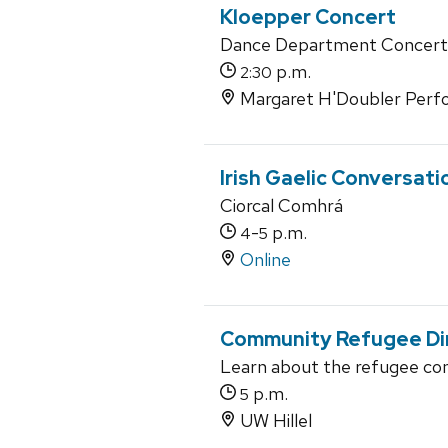
Kloepper Concert
Dance Department Concert
p.m.
2:30
Margaret H'Doubler Perfo
Irish Gaelic Conversati
Ciorcal Comhrá
-
p.m.
4
5
Online
Community Refugee Di
Learn about the refugee com
p.m.
5
UW Hillel