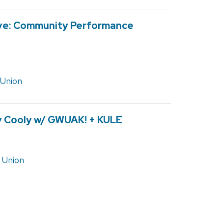
ive: Community Performance
 Union
ly Cooly w/ GWUAK! + KULE
 Union