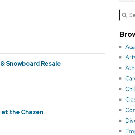
Submit
Searc
for:
Sea
for
Brow
eve
Aca
Art
i & Snowboard Resale
Ath
Car
Chi
Cla
Con
 at the Chazen
Div
Em