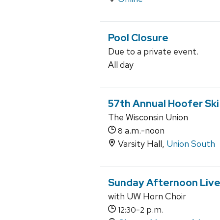
Pool Closure
Due to a private event.
All day
57th Annual Hoofer Sk
The Wisconsin Union
a.m.-noon
8
Varsity Hall,
Union South
Sunday Afternoon Live
with UW Horn Choir
-
p.m.
12:30
2