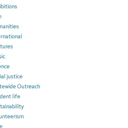
ibitions
m
anities
ernational
tures
ic
ence
al justice
tewide Outreach
dent life
tainability
unteerism
e