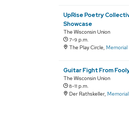
UpRise Poetry Collect
Showcase
The Wisconsin Union
-
p.m.
7
9
The Play Circle,
Memorial
Guitar Fight From Foo
The Wisconsin Union
-
p.m.
8
11
Der Rathskeller,
Memorial