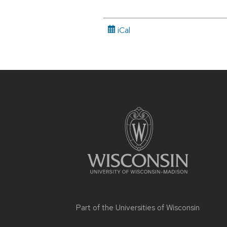
iCal
Site
footer
content
Part of the
Universities of Wisconsin