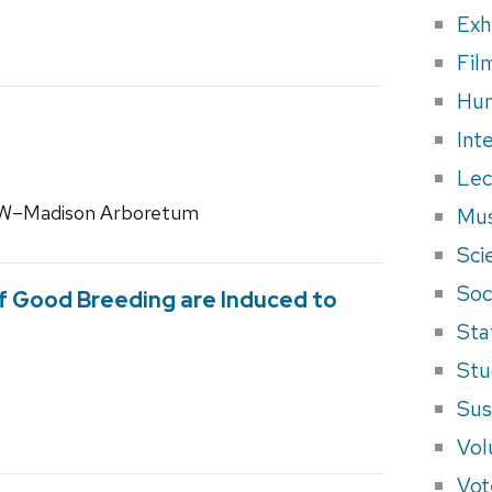
Exh
Fil
Hum
Int
Lec
 UW–Madison Arboretum
Mus
Sci
Soci
f Good Breeding are Induced to
Sta
Stu
Sus
Vol
Vot