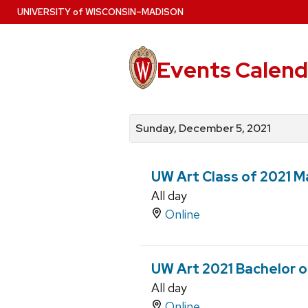
Skip
U
NIVERSITY
of
W
ISCONSIN
–MADISON
to
main
content
Events Calend
View
Search
View
events
for
events
Sunday, December 5, 2021
by
events
by
date
category
UW Art Class of 2021 Ma
All day
Online
UW Art 2021 Bachelor of
All day
Online