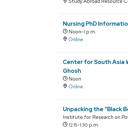
Study Abroad Resource C
Nursing PhD Informatio
Noon-
p.m.
1
Online
Center for South Asia 
Ghosh
Noon
Online
Unpacking the “Black B
Institute for Research on P
-
p.m.
12:15
1:30