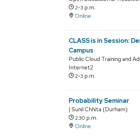
-
p.m.
2
3
Online
CLASS is in Session: D
Campus
Public Cloud Training and A
Internet2
-
p.m.
2
3
Probability Seminar
| Sunil Chhita (Durham)
p.m.
2:30
Online