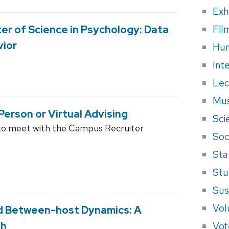
Exh
Fil
ter of Science in Psychology: Data
vior
Hum
Int
Lec
Mus
Person or Virtual Advising
Sci
to meet with the Campus Recruiter
Soci
Sta
Stu
Sus
Vol
nd Between-host Dynamics: A
Vot
ch