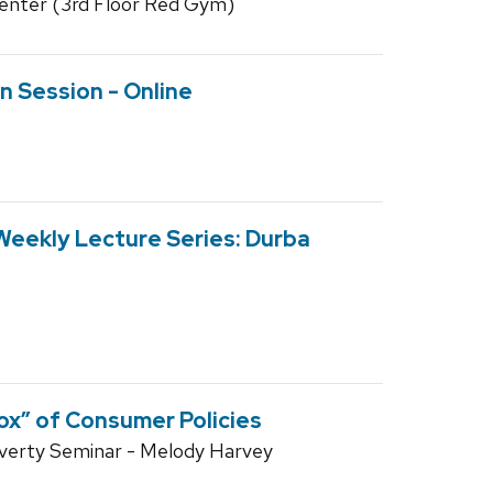
enter (3rd Floor Red Gym)
n Session - Online
Weekly Lecture Series: Durba
ox” of Consumer Policies
overty Seminar - Melody Harvey