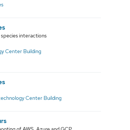
es
es
 species interactions
y Center Building
es
technology Center Building
urs
hooting of AWS, Azure and GCP