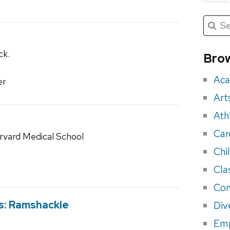
Submit
Searc
for:
Sea
for
ck.
Brow
eve
Aca
er
Art
Ath
Car
rvard Medical School
Chi
Cla
Con
bs: Ramshackle
Div
Em