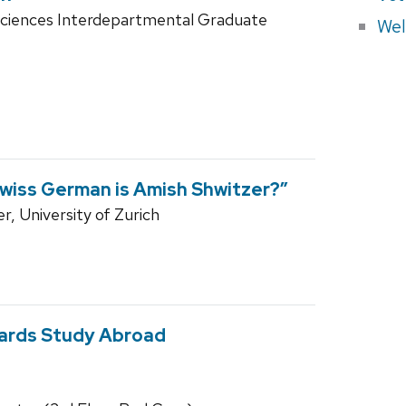
Sciences Interdepartmental Graduate
Wel
Swiss German is Amish Shwitzer?”
r, University of Zurich
wards Study Abroad