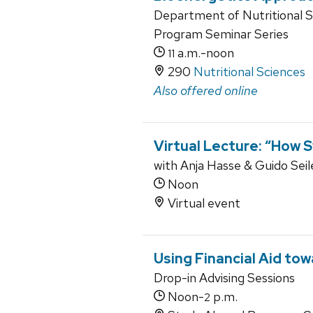
Department of Nutritional 
Program Seminar Series
a.m.-noon
11
290
Nutritional Sciences
Also offered online
Virtual Lecture: “How 
with Anja Hasse & Guido Seile
Noon
Virtual event
Using Financial Aid to
Drop-in Advising Sessions
Noon-
p.m.
2