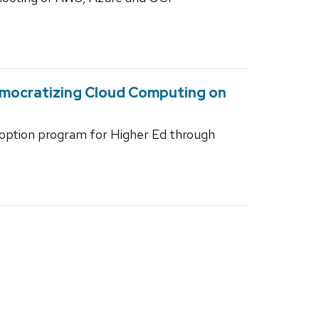
emocratizing Cloud Computing on
doption program for Higher Ed through