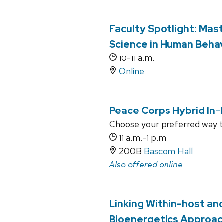
Faculty Spotlight: Mas
Science in Human Beha
-
a.m.
10
11
Online
Peace Corps Hybrid In-
Choose your preferred way 
a.m.-
p.m.
11
1
200B
Bascom Hall
Also offered online
Linking Within-host a
Bioenergetics Approa