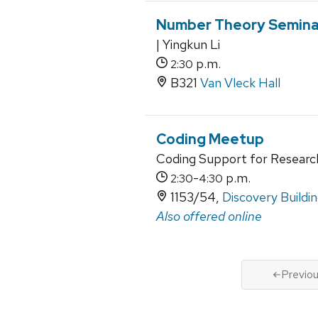
Number Theory Semina
| Yingkun Li
p.m.
2:30
B321
Van Vleck Hall
Coding Meetup
Coding Support for Researc
-
p.m.
2:30
4:30
1153/54,
Discovery Buildi
Also offered online
Previo