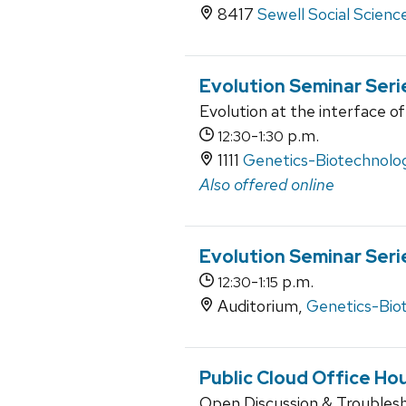
8417
Sewell Social Scienc
Evolution Seminar Seri
Evolution at the interface of
-
p.m.
12:30
1:30
1111
Genetics-Biotechnolog
Also offered online
Evolution Seminar Seri
-
p.m.
12:30
1:15
Auditorium,
Genetics-Bio
Public Cloud Office Ho
Open Discussion & Troubles