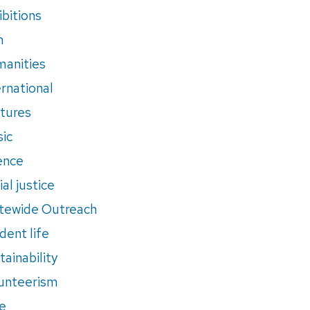
ibitions
m
anities
ernational
tures
ic
ence
al justice
tewide Outreach
dent life
tainability
unteerism
e