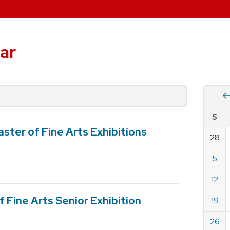
ar
Vie
S
eve
ster of Fine Arts Exhibitions
by
28
Cale
dat
for
5
Dece
12
2021
 Fine Arts Senior Exhibition
19
26