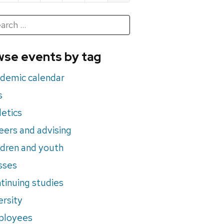
h
rch
se events by tag
nts
demic calendar
s
letics
eers and advising
ldren and youth
sses
tinuing studies
ersity
ployees