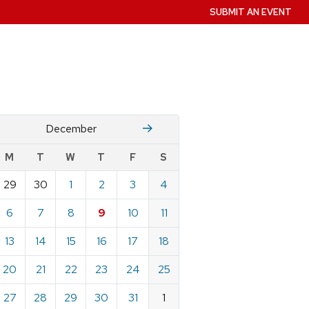
SUBMIT AN EVENT
November
January
December
w
M
T
W
T
F
S
nts
29
30
1
2
3
4
ndar
e
6
7
8
9
10
11
mber
13
14
15
16
17
18
20
21
22
23
24
25
27
28
29
30
31
1