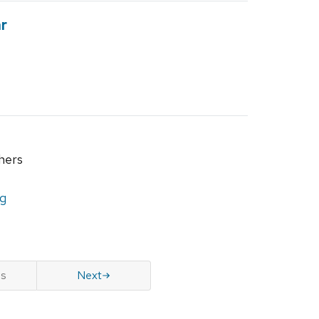
r
hers
ng
us
Next