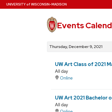
Skip
U
NIVERSITY
of
W
ISCONSIN
–MADISON
to
main
content
Events Calend
View
Search
View
events
for
events
Thursday, December 9, 2021
by
events
by
date
category
UW Art Class of 2021 Ma
All day
Online
UW Art 2021 Bachelor of
All day
Online