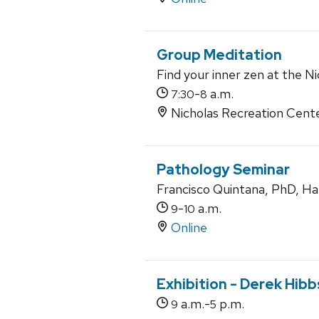
Group Meditation
Find your inner zen at the Ni
-
a.m.
7:30
8
Nicholas Recreation Cent
Pathology Seminar
Francisco Quintana, PhD, Ha
-
a.m.
9
10
Online
Exhibition - Derek Hib
a.m.-
p.m.
9
5