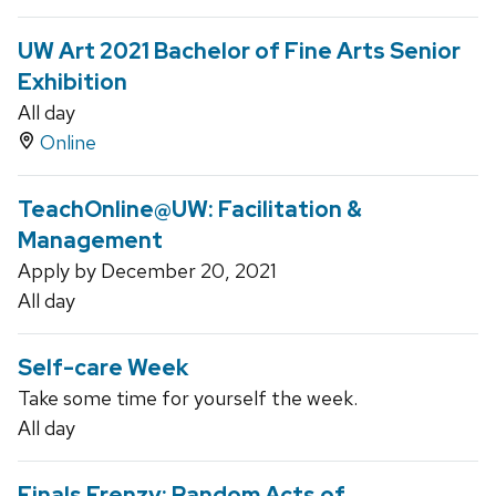
UW Art 2021 Bachelor of Fine Arts Senior
Exhibition
All day
Online
TeachOnline@UW: Facilitation &
Management
Apply by December 20, 2021
All day
Self-care Week
Take some time for yourself the week.
All day
Finals Frenzy: Random Acts of