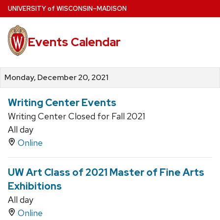
Skip
U
NIVERSITY
of
W
ISCONSIN
–MADISON
to
main
Events Calendar
content
Monday, December 20, 2021
Writing Center Events
Writing Center Closed for Fall 2021
All day
Online
UW Art Class of 2021 Master of Fine Arts
Exhibitions
All day
Online