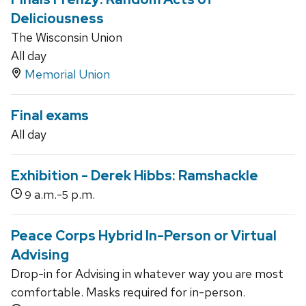
Deliciousness
The Wisconsin Union
All day
Memorial Union
Final exams
All day
Exhibition - Derek Hibbs: Ramshackle
a.m.-
p.m.
9
5
Peace Corps Hybrid In-Person or Virtual
Advising
Drop-in for Advising in whatever way you are most
comfortable. Masks required for in-person.