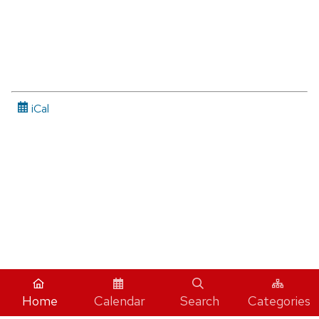
iCal
Home
Calendar
Search
Categories