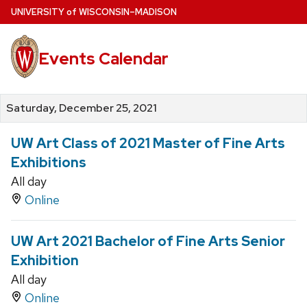
Skip
U
NIVERSITY
of
W
ISCONSIN
–MADISON
to
main
Events Calendar
content
Saturday, December 25, 2021
UW Art Class of 2021 Master of Fine Arts
Exhibitions
All day
Online
UW Art 2021 Bachelor of Fine Arts Senior
Exhibition
All day
Online