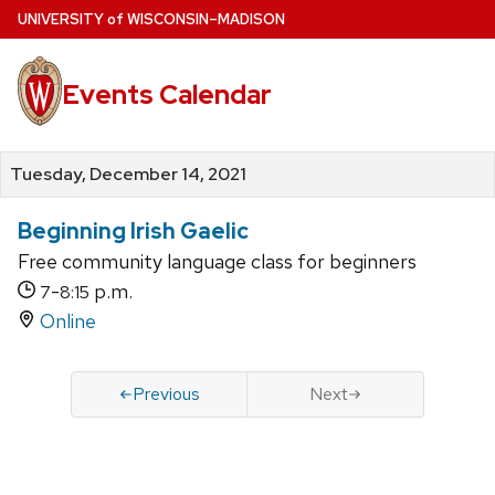
Skip
U
NIVERSITY
of
W
ISCONSIN
–MADISON
to
main
Events Calendar
content
Tuesday, December 14, 2021
Beginning Irish Gaelic
Free community language class for beginners
-
p.m.
7
8:15
Online
Previous
Next