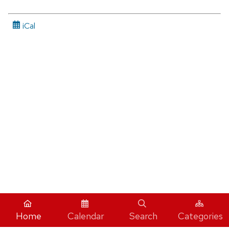
iCal
Home
Calendar
Search
Categories