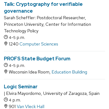
Talk: Cryptography for verifiable
governance
Sarah Scheffler: Postdoctoral Researcher,
Princeton University, Center for Information
Technology Policy
-
p.m.
4
5
1240
Computer Sciences
PROFS State Budget Forum
-
p.m.
4
5
Wisconsin Idea Room,
Education Building
Logic Seminar
| Elvira Mayordomo, University of Zaragoza, Spain
p.m.
4
901
Van Vleck Hall