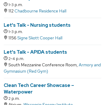
-
p.m.
1
3
112
Chadbourne Residence Hall
Let's Talk - Nursing students
-
p.m.
1
3
1156
Signe Skott Cooper Hall
Let's Talk - APIDA students
-
p.m.
2
4
South Mezzanine Conference Room,
Armory and
Gymnasium (Red Gym)
Clean Tech Career Showcase –
Waterpower
p.m.
2
Atrium,
Wisconsin Energy Institute