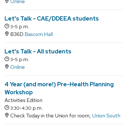
Online
Let's Talk - CAE/DDEEA students
-
p.m.
3
5
B36D
Bascom Hall
Let's Talk - All students
-
p.m.
3
5
Online
4 Year (and more!) Pre-Health Planning
Workshop
Activities Edition
-
p.m.
3:30
4:30
Check Today in the Union for room,
Union South