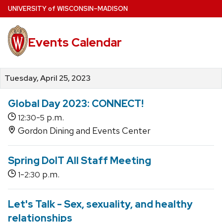
Skip
U
NIVERSITY
of
W
ISCONSIN
–MADISON
to
main
Events Calendar
content
Tuesday, April 25, 2023
Global Day 2023: CONNECT!
-
p.m.
12:30
5
Gordon Dining and Events Center
Spring DoIT All Staff Meeting
-
p.m.
1
2:30
Let's Talk - Sex, sexuality, and healthy
relationships