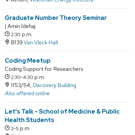
Graduate Number Theory Seminar
| Amin Idehaj
p.m.
2:30
B139
Van Vleck Hall
Coding Meetup
Coding Support for Researchers
-
p.m.
2:30
4:30
1153/54,
Discovery Building
Also offered online
Let's Talk - School of Medicine & Public
Health Students
-
p.m.
3
5