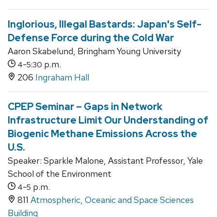
Inglorious, Illegal Bastards: Japan's Self-
Defense Force during the Cold War
Aaron Skabelund, Bringham Young University
-
p.m.
4
5:30
206
Ingraham Hall
CPEP Seminar – Gaps in Network
Infrastructure Limit Our Understanding of
Biogenic Methane Emissions Across the
U.S.
Speaker: Sparkle Malone, Assistant Professor, Yale
School of the Environment
-
p.m.
4
5
811
Atmospheric, Oceanic and Space Sciences
Building