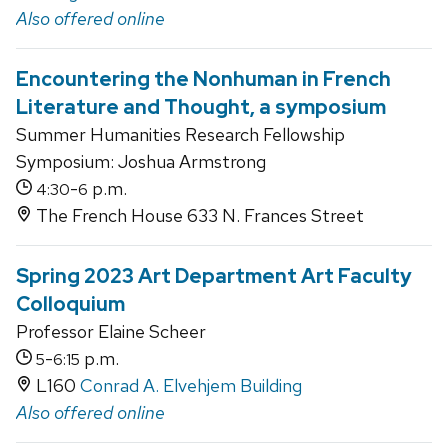
Also offered online
Encountering the Nonhuman in French
Literature and Thought, a symposium
Summer Humanities Research Fellowship
Symposium: Joshua Armstrong
-
p.m.
4:30
6
The French House 633 N. Frances Street
Spring 2023 Art Department Art Faculty
Colloquium
Professor Elaine Scheer
-
p.m.
5
6:15
L160
Conrad A. Elvehjem Building
Also offered online