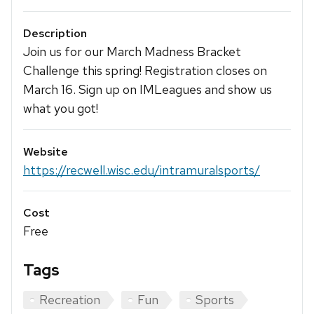
Description
Join us for our March Madness Bracket
Challenge this spring! Registration closes on
March 16. Sign up on IMLeagues and show us
what you got!
Website
https://recwell.wisc.edu/intramuralsports/
Cost
Free
Tags
Recreation
Fun
Sports