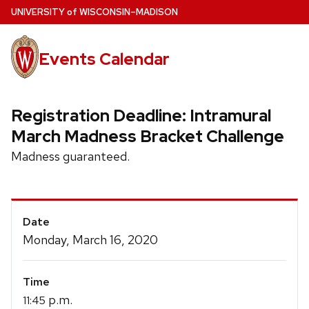
Skip
U
NIVERSITY
of
W
ISCONSIN
–MADISON
to
main
Events Calendar
content
Registration Deadline: Intramural
March Madness Bracket Challenge
Madness guaranteed.
Event
Date
Details
Monday, March 16, 2020
Time
p.m.
11:45