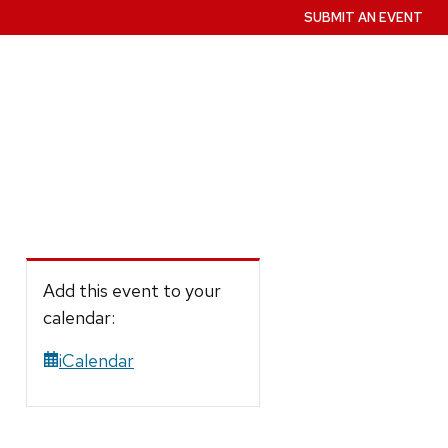
SUBMIT AN EVENT
Add this event to your
calendar:
iCalendar