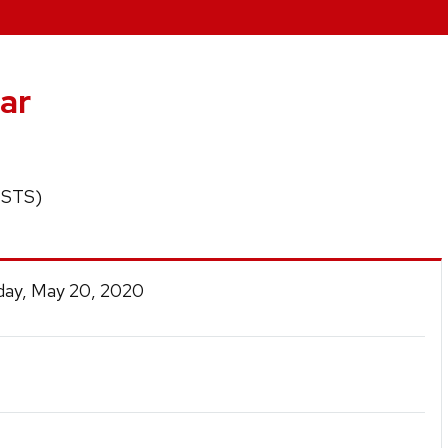
ar
 (STS)
ay, May 20, 2020