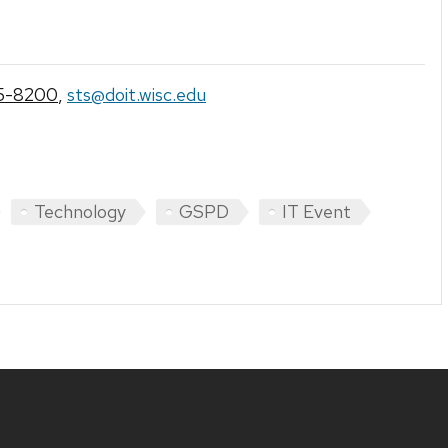
5-8200
,
sts@doit.wisc.edu
Technology
GSPD
IT Event