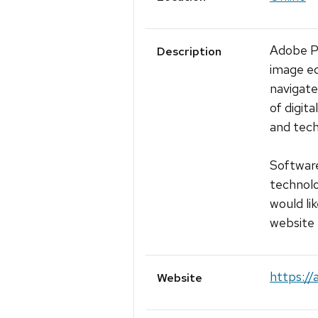
Adobe Ph
Description
image ed
navigate
of digit
and tech
Software
technolo
would lik
website 
https://
Website