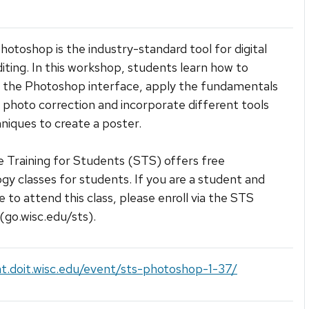
otoshop is the industry-standard tool for digital
iting. In this workshop, students learn how to
 the Photoshop interface, apply the fundamentals
al photo correction and incorporate different tools
niques to create a poster.
 Training for Students (STS) offers free
gy classes for students. If you are a student and
e to attend this class, please enroll via the STS
(go.wisc.edu/sts).
at.doit.wisc.edu/event/sts-photoshop-1-37/