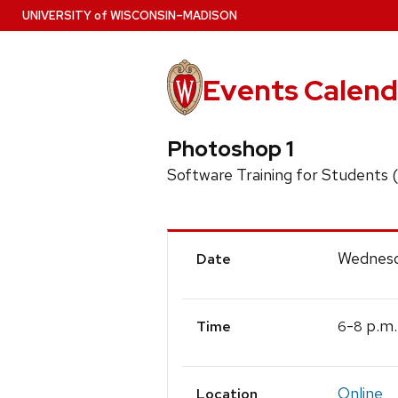
Skip
U
NIVERSITY
of
W
ISCONSIN
–MADISON
to
main
content
Events Calend
Photoshop 1
Software Training for Students
Event
Wednesd
Date
Details
-
p.m.
6
8
Time
Online
Location