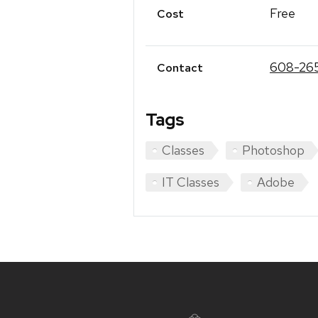
Free
Cost
608-26
Contact
Tags
Classes
Photoshop
IT Classes
Adobe
Site