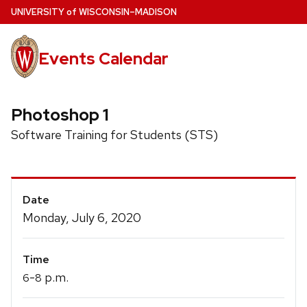
Skip
U
NIVERSITY
of
W
ISCONSIN
–MADISON
to
main
Events Calendar
content
Photoshop 1
Software Training for Students (STS)
Event
Date
Details
Monday, July 6, 2020
Time
-
p.m.
6
8