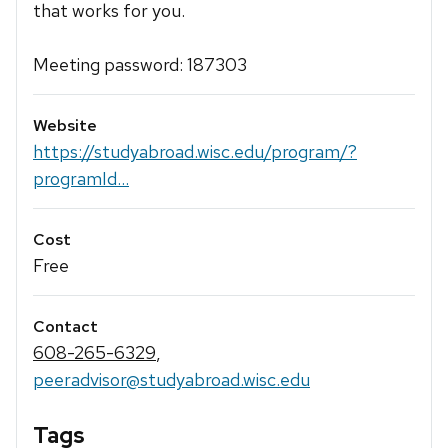
that works for you.
Meeting password: 187303
Website
https://studyabroad.wisc.edu/program/?
programId...
Cost
Free
Contact
608-265-6329
,
peeradvisor@studyabroad.wisc.edu
Tags