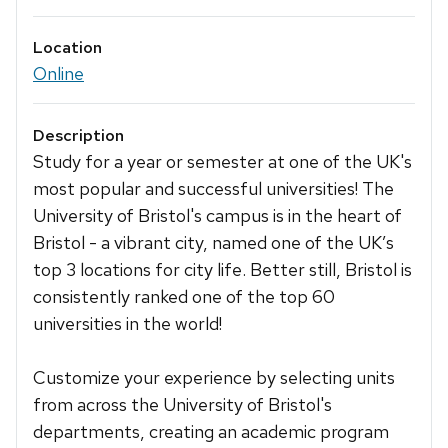
Location
Online
Description
Study for a year or semester at one of the UK's
most popular and successful universities! The
University of Bristol's campus is in the heart of
Bristol - a vibrant city, named one of the UK’s
top 3 locations for city life. Better still, Bristol is
consistently ranked one of the top 60
universities in the world!
Customize your experience by selecting units
from across the University of Bristol's
departments, creating an academic program