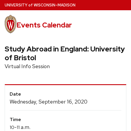
Skip
U
NIVERSITY
of
W
ISCONSIN
–MADISON
to
main
Events Calendar
content
Study Abroad in England: University
of Bristol
Virtual Info Session
Event
Date
Details
Wednesday, September 16, 2020
Time
-
a.m.
10
11