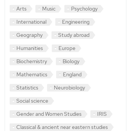
Arts
Music
Psychology
International
Engineering
Geography
Study abroad
Humanities
Europe
Biochemistry
Biology
Mathematics
England
Statistics
Neurobiology
Social science
Gender and Women Studies
IRIS
Classical & ancient near eastern studies