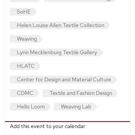
SoHE
Helen Louise Allen Textile Collection
Weaving
Lynn Mecklenburg Textile Gallery
HLATC
Center for Design and Material Culture
CDMC
Textile and Fashion Design
Hello Loom
Weaving Lab
Add this event to your calendar: