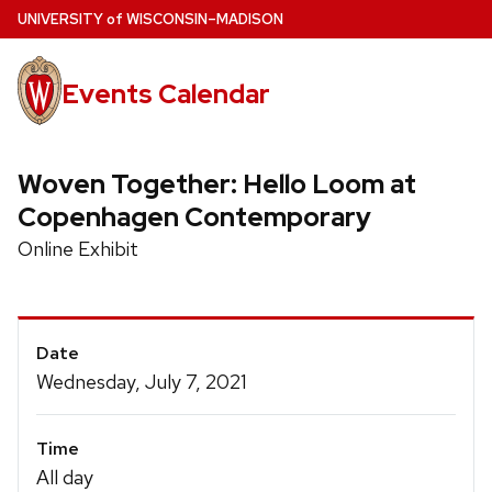
Skip
U
NIVERSITY
of
W
ISCONSIN
–MADISON
to
main
Events Calendar
content
Woven Together: Hello Loom at
Copenhagen Contemporary
Online Exhibit
Event
Date
Details
Wednesday, July 7, 2021
Time
All day