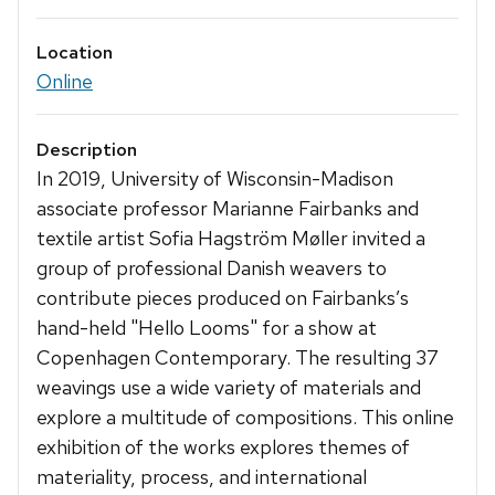
Location
Online
Description
In 2019, University of Wisconsin-Madison
associate professor Marianne Fairbanks and
textile artist Sofia Hagström Møller invited a
group of professional Danish weavers to
contribute pieces produced on Fairbanks’s
hand-held "Hello Looms" for a show at
Copenhagen Contemporary. The resulting 37
weavings use a wide variety of materials and
explore a multitude of compositions. This online
exhibition of the works explores themes of
materiality, process, and international