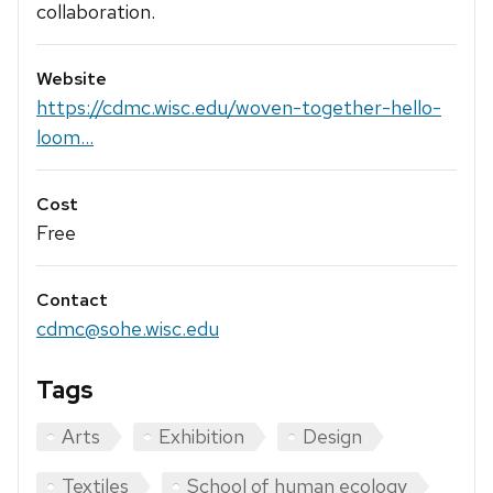
collaboration.
Website
https://cdmc.wisc.edu/woven-together-hello-
loom...
Cost
Free
Contact
cdmc@sohe.wisc.edu
Tags
Arts
Exhibition
Design
Textiles
School of human ecology