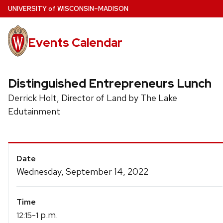
Skip
U
NIVERSITY
of
W
ISCONSIN
–MADISON
to
main
Events Calendar
content
Distinguished Entrepreneurs Lunch
Derrick Holt, Director of Land by The Lake
Edutainment
Event
Date
Details
Wednesday, September 14, 2022
Time
-
p.m.
12:15
1