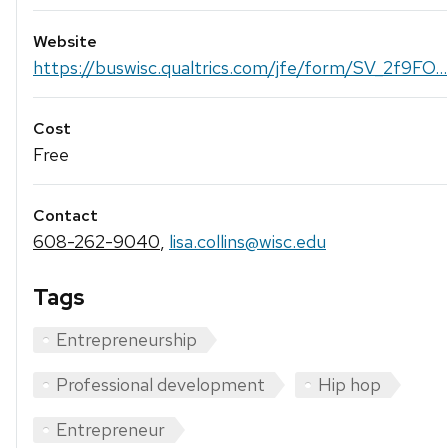
Website
https://buswisc.qualtrics.com/jfe/form/SV_2f9FO...
Cost
Free
Contact
608-262-9040
,
lisa.collins@wisc.edu
Tags
Entrepreneurship
Professional development
Hip hop
Entrepreneur