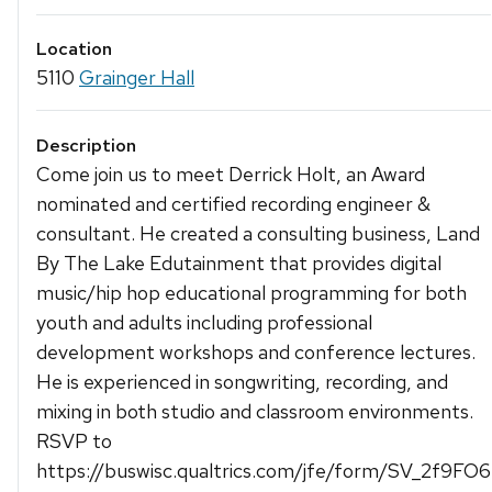
Location
5110
Grainger Hall
Description
Come join us to meet Derrick Holt, an Award
nominated and certified recording engineer &
consultant. He created a consulting business, Land
By The Lake Edutainment that provides digital
music/hip hop educational programming for both
youth and adults including professional
development workshops and conference lectures.
He is experienced in songwriting, recording, and
mixing in both studio and classroom environments.
RSVP to
https://buswisc.qualtrics.com/jfe/form/SV_2f9FO