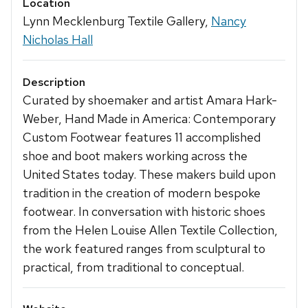
Location
Lynn Mecklenburg Textile Gallery,
Nancy
Nicholas Hall
Description
Curated by shoemaker and artist Amara Hark-
Weber, Hand Made in America: Contemporary
Custom Footwear features 11 accomplished
shoe and boot makers working across the
United States today. These makers build upon
tradition in the creation of modern bespoke
footwear. In conversation with historic shoes
from the Helen Louise Allen Textile Collection,
the work featured ranges from sculptural to
practical, from traditional to conceptual.