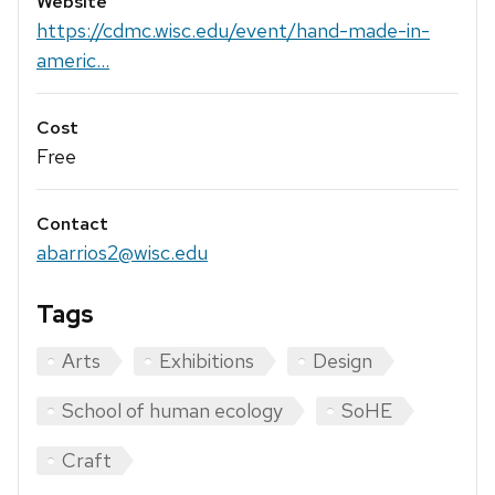
Website
https://cdmc.wisc.edu/event/hand-made-in-
americ...
Cost
Free
Contact
abarrios2@wisc.edu
Tags
Arts
Exhibitions
Design
School of human ecology
SoHE
Craft