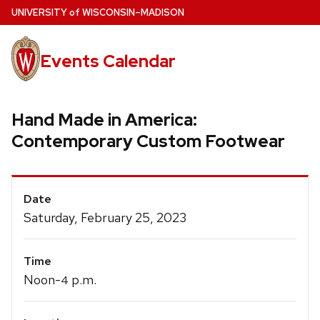
Skip
U
NIVERSITY
of
W
ISCONSIN
–MADISON
to
main
Events Calendar
content
Hand Made in America:
Contemporary Custom Footwear
Event
Date
Details
Saturday, February 25, 2023
Time
Noon-
p.m.
4