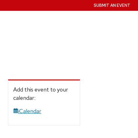
SUBMIT AN EVENT
Add this event to your
calendar:
iCalendar