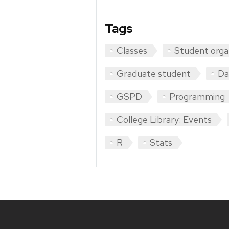
Tags
Classes
Student orga
Graduate student
Da
GSPD
Programming
College Library: Events
R
Stats
Site