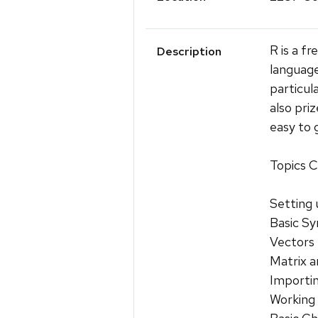
R is a f
Description
language
particula
also priz
easy to 
Topics C
Setting 
Basic Sy
Vectors
Matrix 
Importi
Working