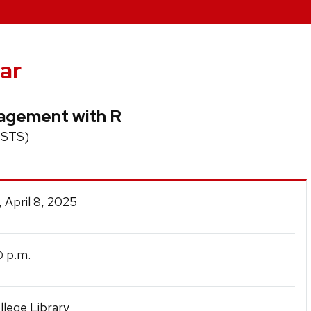
ar
nagement with R
 (STS)
 April 8, 2025
p.m.
0
lege Library