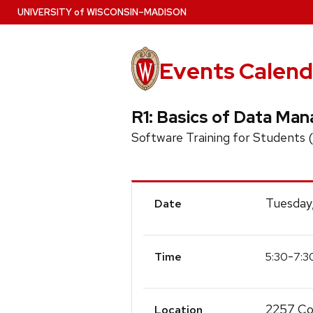
Skip
U
NIVERSITY
of
W
ISCONSIN
–MADISON
to
main
content
Events Calend
R1: Basics of Data Ma
Software Training for Students
Event
Tuesday,
Date
Details
-
5:30
7:3
Time
2257 Col
Location