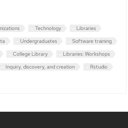
nizations
Technology
Libraries
ta
Undergraduates
Software training
College Library
Libraries: Workshops
Inquiry, discovery, and creation
Rstudio