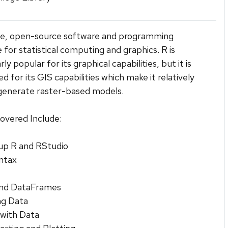
ree, open-source software and programming
 for statistical computing and graphics. R is
rly popular for its graphical capabilities, but it is
ed for its GIS capabilities which make it relatively
generate raster-based models.
overed Include:
up R and RStudio
ntax
and DataFrames
ng Data
 with Data