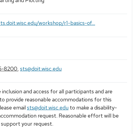
arting and Plotting
sts.doit.wisc.edu/workshop/r1-basics-of...
5-8200
,
sts@doit.wisc.edu
 inclusion and access for all participants and are
to provide reasonable accommodations for this
lease email
sts@doit.wisc.edu
to make a disability-
accommodation request. Reasonable effort will be
support your request.