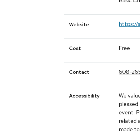
Basic Ch
https://
Website
Free
Cost
608-26
Contact
We value
Accessibility
pleased 
event. P
related 
made to 