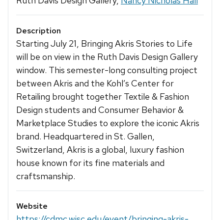
Ruth Davis Design Gallery,
Nancy Nicholas Hall
Description
Starting July 21, Bringing Akris Stories to Life
will be on view in the Ruth Davis Design Gallery
window. This semester-long consulting project
between Akris and the Kohl’s Center for
Retailing brought together Textile & Fashion
Design students and Consumer Behavior &
Marketplace Studies to explore the iconic Akris
brand. Headquartered in St. Gallen,
Switzerland, Akris is a global, luxury fashion
house known for its fine materials and
craftsmanship.
Website
https://cdmc.wisc.edu/event/bringing-akris-