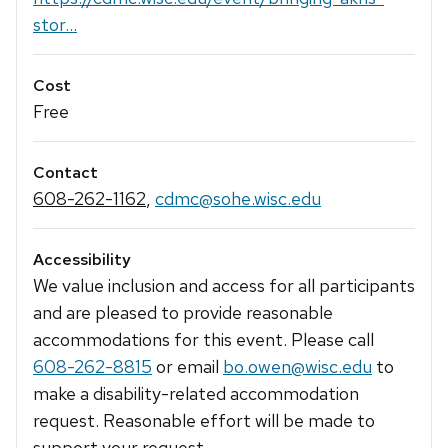
stor...
Cost
Free
Contact
608-262-1162
,
cdmc@sohe.wisc.edu
Accessibility
We value inclusion and access for all participants
and are pleased to provide reasonable
accommodations for this event. Please call
608-262-8815
or email
bo.owen@wisc.edu
to
make a disability-related accommodation
request. Reasonable effort will be made to
support your request.