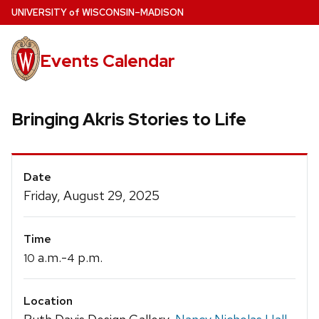
Skip
U
NIVERSITY
of
W
ISCONSIN
–MADISON
to
main
Events Calendar
content
Bringing Akris Stories to Life
Event
Date
Details
Friday, August 29, 2025
Time
a.m.-
p.m.
10
4
Location