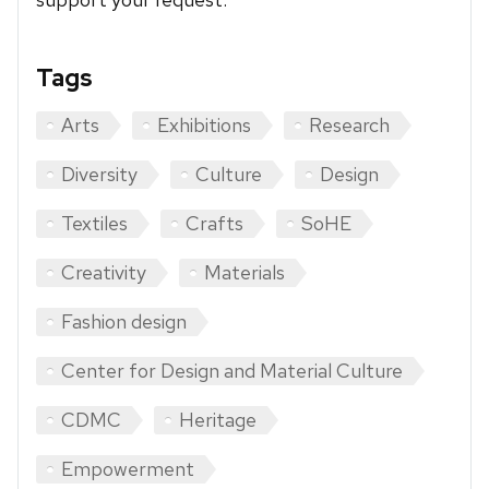
Tags
Arts
Exhibitions
Research
Diversity
Culture
Design
Textiles
Crafts
SoHE
Creativity
Materials
Fashion design
Center for Design and Material Culture
CDMC
Heritage
Empowerment