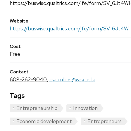
https://buswisc.qualtrics.com/jfe/form/SV_6Jt4
Website
https://buswisc.qualtrics.com/jfe/form/SV_6Jt4W..
Cost
Free
Contact
608-262-9040
,
lisa.collins@wisc.edu
Tags
Entrepreneurship
Innovation
Economic development
Entrepreneurs