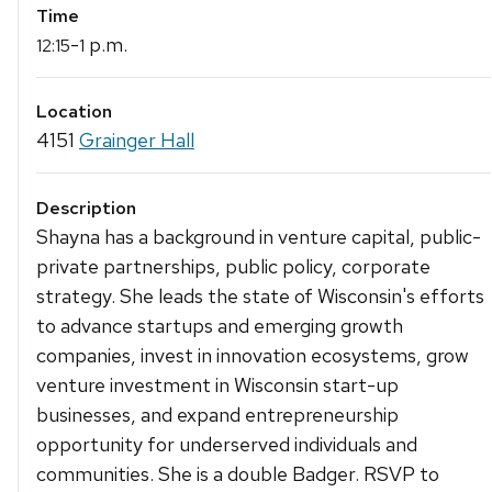
Time
-
p.m.
12:15
1
Location
4151
Grainger Hall
Description
Shayna has a background in venture capital, public-
private partnerships, public policy, corporate
strategy. She leads the state of Wisconsin's efforts
to advance startups and emerging growth
companies, invest in innovation ecosystems, grow
venture investment in Wisconsin start-up
businesses, and expand entrepreneurship
opportunity for underserved individuals and
communities. She is a double Badger. RSVP to