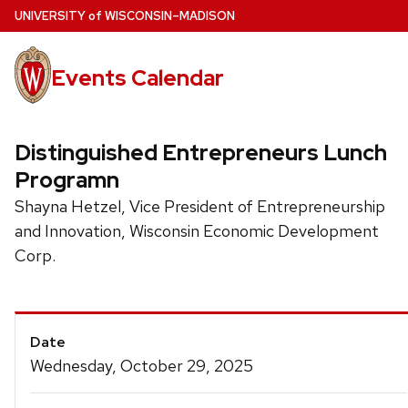
Skip
U
NIVERSITY
of
W
ISCONSIN
–MADISON
to
main
Events Calendar
content
Distinguished Entrepreneurs Lunch
Programn
Shayna Hetzel, Vice President of Entrepreneurship
and Innovation, Wisconsin Economic Development
Corp.
Event
Date
Details
Wednesday, October 29, 2025