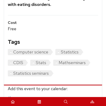
with eating disorders.
Cost
Free
Tags
Computer science
Statistics
CDIS
Stats
Mathseminars
Statistics seminars
Add this event to your calendar:
iCalendar