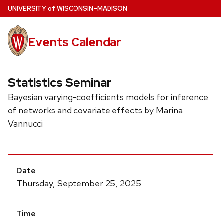
Skip
U
NIVERSITY
of
W
ISCONSIN
–MADISON
to
main
Events Calendar
content
Statistics Seminar
Bayesian varying-coefficients models for inference
of networks and covariate effects by Marina
Vannucci
Event
Date
Details
Thursday, September 25, 2025
Time