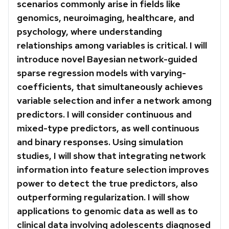
scenarios commonly arise in fields like
genomics, neuroimaging, healthcare, and
psychology, where understanding
relationships among variables is critical. I will
introduce novel Bayesian network-guided
sparse regression models with varying-
coefficients, that simultaneously achieves
variable selection and infer a network among
predictors. I will consider continuous and
mixed-type predictors, as well continuous
and binary responses. Using simulation
studies, I will show that integrating network
information into feature selection improves
power to detect the true predictors, also
outperforming regularization. I will show
applications to genomic data as well as to
clinical data involving adolescents diagnosed