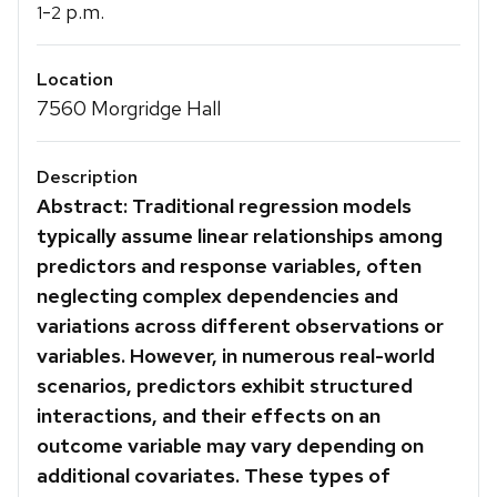
-
p.m.
1
2
Location
7560 Morgridge Hall
Description
Abstract: Traditional regression models
typically assume linear relationships among
predictors and response variables, often
neglecting complex dependencies and
variations across different observations or
variables. However, in numerous real-world
scenarios, predictors exhibit structured
interactions, and their effects on an
outcome variable may vary depending on
additional covariates. These types of