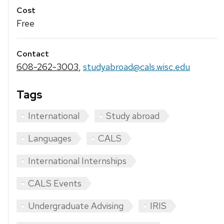
Cost
Free
Contact
608-262-3003
,
studyabroad@cals.wisc.edu
Tags
International
Study abroad
Languages
CALS
International Internships
CALS Events
Undergraduate Advising
IRIS