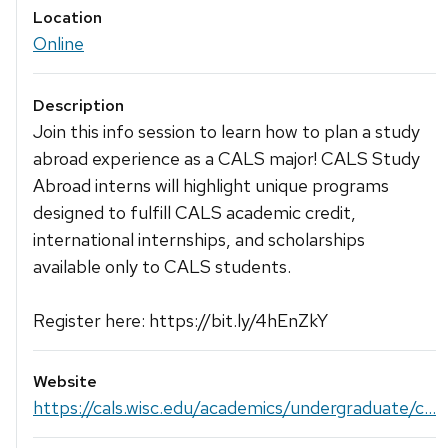
Location
Online
Description
Join this info session to learn how to plan a study
abroad experience as a CALS major! CALS Study
Abroad interns will highlight unique programs
designed to fulfill CALS academic credit,
international internships, and scholarships
available only to CALS students.
Register here: https://bit.ly/4hEnZkY
Website
https://cals.wisc.edu/academics/undergraduate/c...