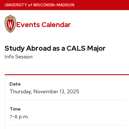
Skip
U
NIVERSITY
of
W
ISCONSIN
–MADISON
to
main
Events Calendar
content
Study Abroad as a CALS Major
Info Session
Event
Date
Details
Thursday, November 13, 2025
Time
-
p.m.
7
8