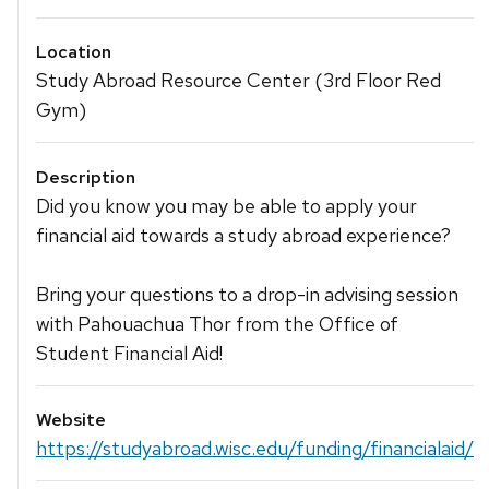
Location
Study Abroad Resource Center (3rd Floor Red
Gym)
Description
Did you know you may be able to apply your
financial aid towards a study abroad experience?
Bring your questions to a drop-in advising session
with Pahouachua Thor from the Office of
Student Financial Aid!
Website
https://studyabroad.wisc.edu/funding/financialaid/