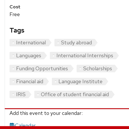
Cost
Free
Tags
International
Study abroad
Languages
International Internships
Funding Opportunities
Scholarships
Financial aid
Language Institute
IRIS
Office of student financial aid
Add this event to your calendar:
iCalendar