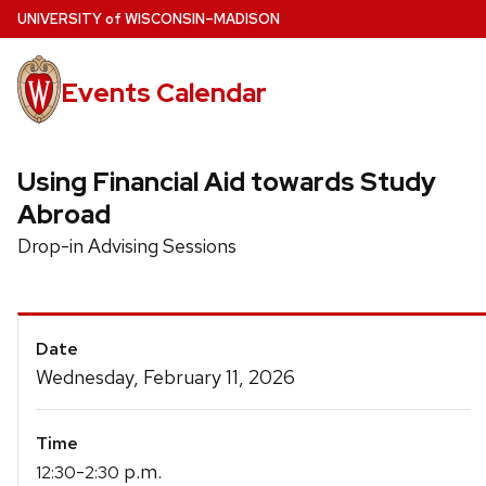
Skip
U
NIVERSITY
of
W
ISCONSIN
–MADISON
to
main
Events Calendar
content
Using Financial Aid towards Study
Abroad
Drop-in Advising Sessions
Event
Date
Details
Wednesday, February 11, 2026
Time
-
p.m.
12:30
2:30