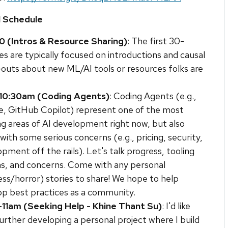
1 Schedule
0 (Intros & Resource Sharing)
: The first 30-
s are typically focused on introductions and causal
-outs about new ML/AI tools or resources folks are
10:30am (Coding Agents)
: Coding Agents (e.g.,
e, GitHub Copilot) represent one of the most
ng areas of AI development right now, but also
ith some serious concerns (e.g., pricing, security,
pment off the rails). Let's talk progress, tooling
ns, and concerns. Come with any personal
ss/horror) stories to share! We hope to help
op best practices as a community.
-11am (Seeking Help - Khine Thant Su)
: I'd like
urther developing a personal project where I build