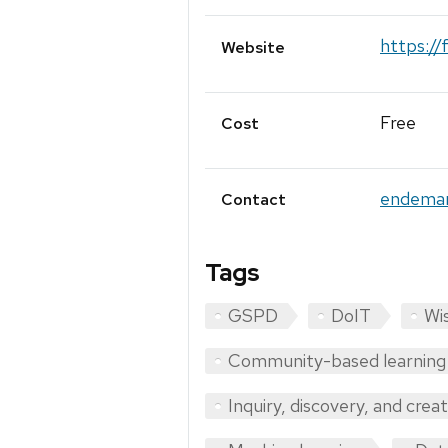
https:/
Website
Free
Cost
endema
Contact
Tags
GSPD
DoIT
Wis
Community-based learning
Inquiry, discovery, and crea