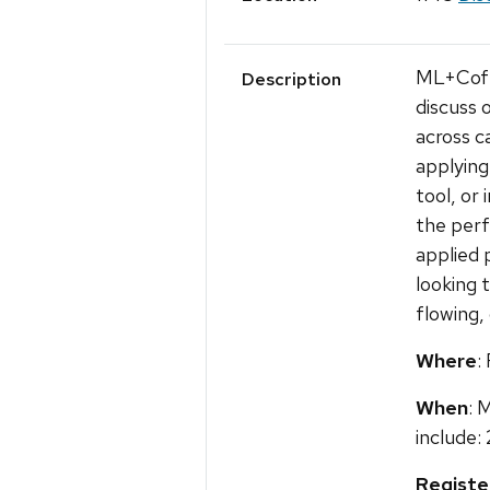
ML+Coffe
Description
discuss 
across c
applying
tool, or
the perf
applied 
looking 
flowing,
Where
:
When
: 
include: 
Registe