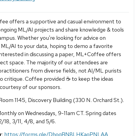
e offers a supportive and casual environment to
ongoing ML/AI projects and share knowledge & tools
ampus. Whether you're looking for advice on
 ML/AI to your data, hoping to demo a favorite
 interested in discussing a paper, ML+Coffee offers
ect space. The majority of our attendees are
practitioners from diverse fields, not AI/ML purists
to critique. Coffee provided ☕ to keep the ideas
 courtesy of our sponsors.
 Room 1145, Discovery Building (330 N. Orchard St.).
Monthly on Wednesdays, 9-11am CT. Spring dates
2/18, 3/11, 4/8, and 5/6.
r
:
https://forms.gle/DhoqBN8LHKaoPNLAA