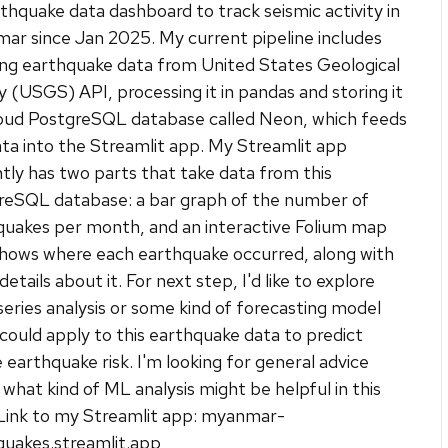
thquake data dashboard to track seismic activity in
ar since Jan 2025. My current pipeline includes
ing earthquake data from United States Geological
 (USGS) API, processing it in pandas and storing it
cloud PostgreSQL database called Neon, which feeds
ta into the Streamlit app. My Streamlit app
tly has two parts that take data from this
reSQL database: a bar graph of the number of
quakes per month, and an interactive Folium map
shows where each earthquake occurred, along with
etails about it. For next step, I'd like to explore
eries analysis or some kind of forecasting model
 could apply to this earthquake data to predict
 earthquake risk. I'm looking for general advice
what kind of ML analysis might be helpful in this
 Link to my Streamlit app: myanmar-
quakes.streamlit.app