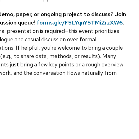
demo, paper, or ongoing project to discuss? Join
cussion queue!
forms.gle/F5LYqnY5TMiZrzXW6
.
l presentation is required—this event prioritizes
logue and casual discussion over formal
tions. If helpful, you're welcome to bring a couple
s (e.g., to share data, methods, or results). Many
ants just bring a few key points or a rough overview
 work, and the conversation flows naturally from