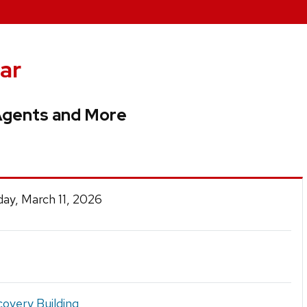
ar
Agents and More
ay, March 11, 2026
covery Building