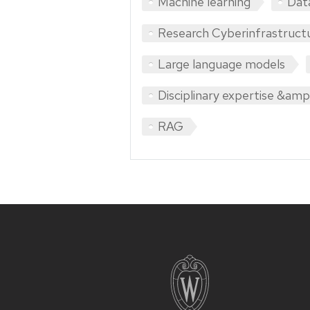
Machine learning
Dat
Research Cyberinfrastruct
Large language models
Disciplinary expertise &amp;
RAG
Site
footer
content