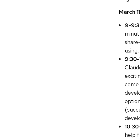
March 1
9-9:3
minute
share
using.
9:30-
Claud
exciti
come w
develo
optio
(succe
devel
10:30
help f