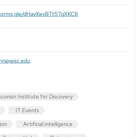
/forms.gle/dHavKeyBTt5TgXKC8
nn@wisc.edu
consin Institute for Discovery
IT Events
tion
Artificial intelligence