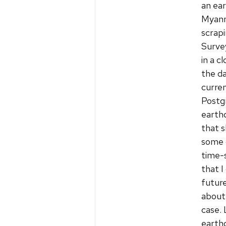
an ear
Myanm
scrap
Survey
in a 
the da
curren
Postg
earth
that 
some d
time-s
that I
future
about 
case.
earth