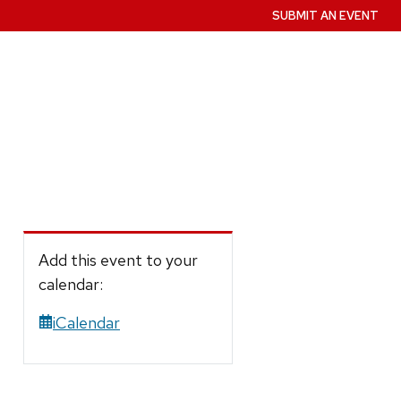
SUBMIT AN EVENT
Add this event to your
calendar:
iCalendar