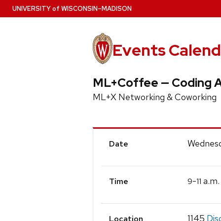
Skip
U
NIVERSITY
of
W
ISCONSIN
–MADISON
to
main
content
Events Calend
ML+Coffee — Coding 
ML+X Networking & Coworking
Event
Wednesd
Date
Details
-
a.m.
9
11
Time
1145
Dis
Location