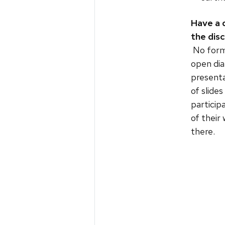
Have a 
the dis
No forma
open dia
presenta
of slide
particip
of their
there.