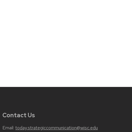
Contact Us
Email:
today.strategiccommunication@wisc.edu