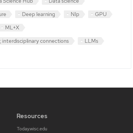
a Science Hub
Data science
ure
Deep learning
Nlp
GPU
ML+X
 interdisciplinary connections
LLMs
Resources
Today.wisc.edu