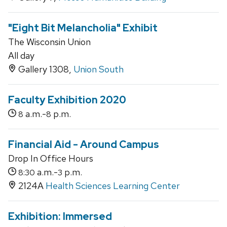
"Eight Bit Melancholia" Exhibit
The Wisconsin Union
All day
Gallery 1308,
Union South
Faculty Exhibition 2020
a.m.-
p.m.
8
8
Financial Aid - Around Campus
Drop In Office Hours
a.m.-
p.m.
8:30
3
2124A
Health Sciences Learning Center
Exhibition: Immersed