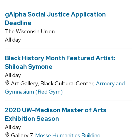
gAlpha Social Justice Application
Deadline
The Wisconsin Union
All day
Black History Month Featured Artist:
Shiloah Symone
All day
Art Gallery, Black Cultural Center,
Armory and
Gymnasium (Red Gym)
2020 UW-Madison Master of Arts
Exhibition Season
All day
Gallery 7,
Mosse Humanities Building