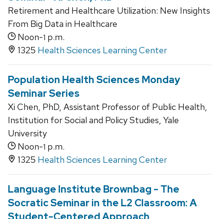
Retirement and Healthcare Utilization: New Insights
From Big Data in Healthcare
Noon-
p.m.
1
1325
Health Sciences Learning Center
Population Health Sciences Monday
Seminar Series
Xi Chen, PhD, Assistant Professor of Public Health,
Institution for Social and Policy Studies, Yale
University
Noon-
p.m.
1
1325
Health Sciences Learning Center
Language Institute Brownbag - The
Socratic Seminar in the L2 Classroom: A
Student-Centered Approach