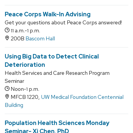
Peace Corps Walk-In Advising
Get your questions about Peace Corps answered!
a.m.-
p.m.
11
1
200B
Bascom Hall
Using Big Data to Detect Clinical
Deterioration
Health Services and Care Research Program
Seminar
Noon-
p.m.
1
MFCB 1220,
UW Medical Foundation Centennial
Building
Population Health Sciences Monday
Seminar- Xi Chen, PhD