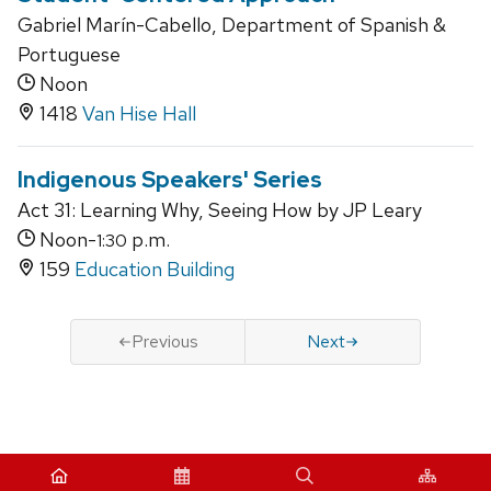
Gabriel Marín-Cabello, Department of Spanish &
Portuguese
Noon
1418
Van Hise Hall
Indigenous Speakers' Series
Act 31: Learning Why, Seeing How by JP Leary
Noon-
p.m.
1:30
159
Education Building
Previous
Next