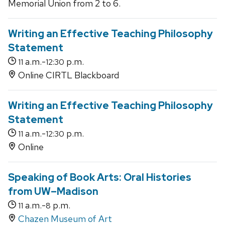
Memorial Union from 2 to 6.
Writing an Effective Teaching Philosophy
Statement
a.m.-
p.m.
11
12:30
Online CIRTL Blackboard
Writing an Effective Teaching Philosophy
Statement
a.m.-
p.m.
11
12:30
Online
Speaking of Book Arts: Oral Histories
from UW–Madison
a.m.-
p.m.
11
8
Chazen Museum of Art