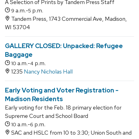
A Selection of Prints by Tandem Press Staff
a.m.-
p.m.
9
5
Tandem Press, 1743 Commercial Ave, Madison,
WI 53704
GALLERY CLOSED: Unpacked: Refugee
Baggage
a.m.-
p.m.
10
4
1235
Nancy Nicholas Hall
Early Voting and Voter Registration -
Madison Residents
Early voting for the Feb. 18 primary election for
Supreme Court and School Board
a.m.-
p.m.
10
6
SAC and HSLC from 10 to 3:30; Union South and