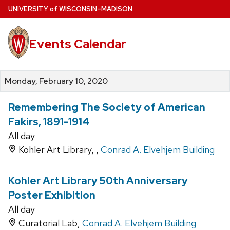
Skip
U
NIVERSITY
of
W
ISCONSIN
–MADISON
to
main
Events Calendar
content
Monday, February 10, 2020
Remembering The Society of American
Fakirs, 1891-1914
All day
Kohler Art Library, ,
Conrad A. Elvehjem Building
Kohler Art Library 50th Anniversary
Poster Exhibition
All day
Curatorial Lab,
Conrad A. Elvehjem Building