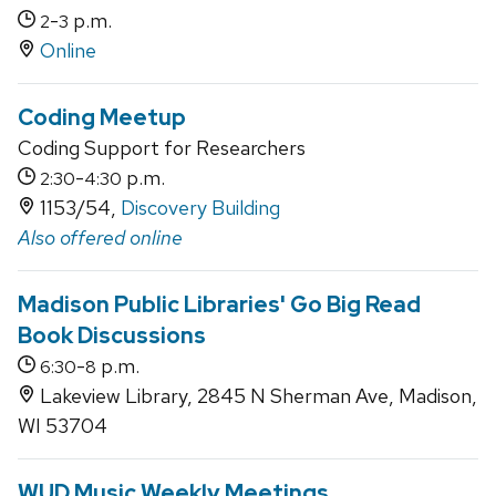
-
p.m.
2
3
Online
Coding Meetup
Coding Support for Researchers
-
p.m.
2:30
4:30
1153/54,
Discovery Building
Also offered online
Madison Public Libraries' Go Big Read
Book Discussions
-
p.m.
6:30
8
Lakeview Library, 2845 N Sherman Ave, Madison,
WI 53704
WUD Music Weekly Meetings