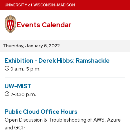
Skip
U
NIVERSITY
of
W
ISCONSIN
–MADISON
to
main
Events Calendar
content
Thursday, January 6, 2022
Exhibition - Derek Hibbs: Ramshackle
a.m.-
p.m.
9
5
UW-MIST
-
p.m.
2
3:30
Public Cloud Office Hours
Open Discussion & Troubleshooting of AWS, Azure
and GCP