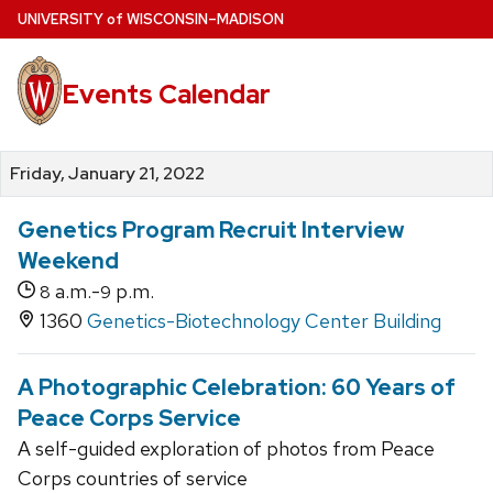
Skip
U
NIVERSITY
of
W
ISCONSIN
–MADISON
to
main
Events Calendar
content
Friday, January 21, 2022
Genetics Program Recruit Interview
Weekend
a.m.-
p.m.
8
9
1360
Genetics-Biotechnology Center Building
A Photographic Celebration: 60 Years of
Peace Corps Service
A self-guided exploration of photos from Peace
Corps countries of service