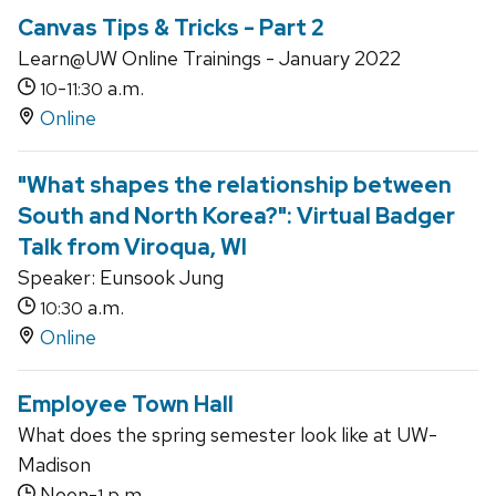
Canvas Tips & Tricks - Part 2
Learn@UW Online Trainings - January 2022
-
a.m.
10
11:30
Online
"What shapes the relationship between
South and North Korea?": Virtual Badger
Talk from Viroqua, WI
Speaker: Eunsook Jung
a.m.
10:30
Online
Employee Town Hall
What does the spring semester look like at UW-
Madison
Noon-
p.m.
1