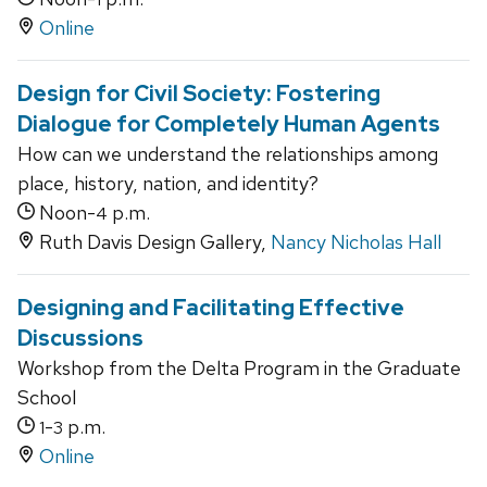
Online
Design for Civil Society: Fostering
Dialogue for Completely Human Agents
How can we understand the relationships among
place, history, nation, and identity?
Noon-
p.m.
4
Ruth Davis Design Gallery,
Nancy Nicholas Hall
Designing and Facilitating Effective
Discussions
Workshop from the Delta Program in the Graduate
School
-
p.m.
1
3
Online