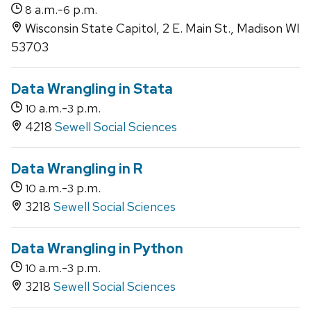
a.m.-
p.m.
8
6
Wisconsin State Capitol, 2 E. Main St., Madison WI
53703
Data Wrangling in Stata
a.m.-
p.m.
10
3
4218
Sewell Social Sciences
Data Wrangling in R
a.m.-
p.m.
10
3
3218
Sewell Social Sciences
Data Wrangling in Python
a.m.-
p.m.
10
3
3218
Sewell Social Sciences