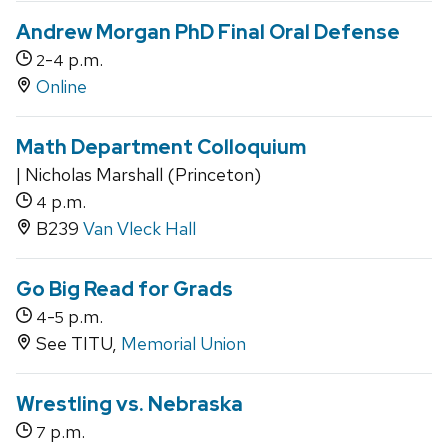
Andrew Morgan PhD Final Oral Defense
-
p.m.
2
4
Online
Math Department Colloquium
| Nicholas Marshall (Princeton)
p.m.
4
B239
Van Vleck Hall
Go Big Read for Grads
-
p.m.
4
5
See TITU,
Memorial Union
Wrestling vs. Nebraska
p.m.
7