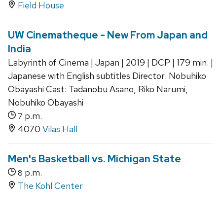
Field House
UW Cinematheque - New From Japan and
India
Labyrinth of Cinema | Japan | 2019 | DCP | 179 min. |
Japanese with English subtitles Director: Nobuhiko
Obayashi Cast: Tadanobu Asano, Riko Narumi,
Nobuhiko Obayashi
p.m.
7
4070
Vilas Hall
Men's Basketball vs. Michigan State
p.m.
8
The Kohl Center