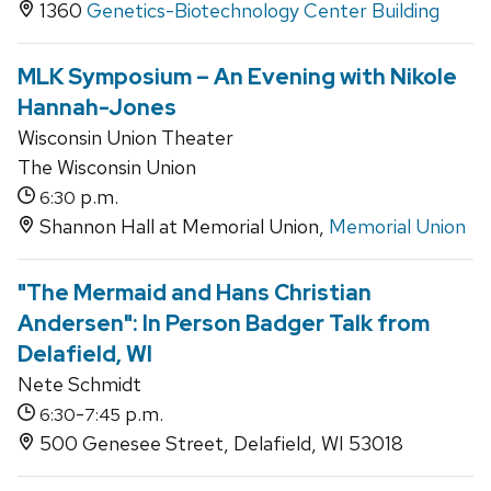
1360
Genetics-Biotechnology Center Building
MLK Symposium – An Evening with Nikole
Hannah-Jones
Wisconsin Union Theater
The Wisconsin Union
p.m.
6:30
Shannon Hall at Memorial Union,
Memorial Union
"The Mermaid and Hans Christian
Andersen": In Person Badger Talk from
Delafield, WI
Nete Schmidt
-
p.m.
6:30
7:45
500 Genesee Street, Delafield, WI 53018