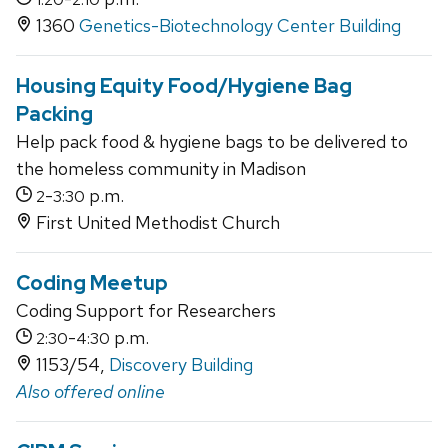
1360
Genetics-Biotechnology Center Building
Housing Equity Food/Hygiene Bag
Packing
Help pack food & hygiene bags to be delivered to
the homeless community in Madison
-
p.m.
2
3:30
First United Methodist Church
Coding Meetup
Coding Support for Researchers
-
p.m.
2:30
4:30
1153/54,
Discovery Building
Also offered online