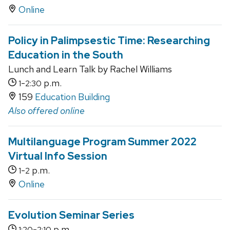
Online
Policy in Palimpsestic Time: Researching
Education in the South
Lunch and Learn Talk by Rachel Williams
-
p.m.
1
2:30
159
Education Building
Also offered online
Multilanguage Program Summer 2022
Virtual Info Session
-
p.m.
1
2
Online
Evolution Seminar Series
-
p.m.
1:20
2:10