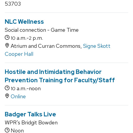
53703
NLC Wellness
Social connection - Game Time
a.m.-
p.m.
10
2
Atrium and Curran Commons,
Signe Skott
Cooper Hall
Hostile and Intimidating Behavior
Prevention Training for Faculty/Staff
a.m.-noon
10
Online
Badger Talks Live
WPR's Bridgit Bowden
Noon