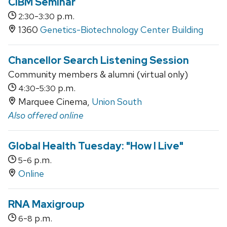
CIBM Seminar
-
p.m.
2:30
3:30
1360
Genetics-Biotechnology Center Building
Chancellor Search Listening Session
Community members & alumni (virtual only)
-
p.m.
4:30
5:30
Marquee Cinema,
Union South
Also offered online
Global Health Tuesday: "How I Live"
-
p.m.
5
6
Online
RNA Maxigroup
-
p.m.
6
8