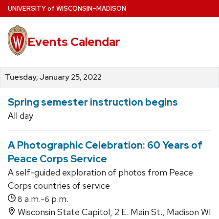
Skip
U
NIVERSITY
of
W
ISCONSIN
–MADISON
to
main
Events Calendar
content
Tuesday, January 25, 2022
Spring semester instruction begins
All day
A Photographic Celebration: 60 Years of
Peace Corps Service
A self-guided exploration of photos from Peace
Corps countries of service
a.m.-
p.m.
8
6
Wisconsin State Capitol, 2 E. Main St., Madison WI