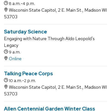
a.m.-
p.m.
8
4
Wisconsin State Capitol, 2 E. Main St., Madison WI
53703
Saturday Science
Engaging with Nature Through Aldo Leopold's
Legacy
a.m.
9
Online
Talking Peace Corps
a.m.-
p.m.
10
2
Wisconsin State Capitol, 2 E. Main St., Madison WI
53703
Allen Centennial Garden Winter Class