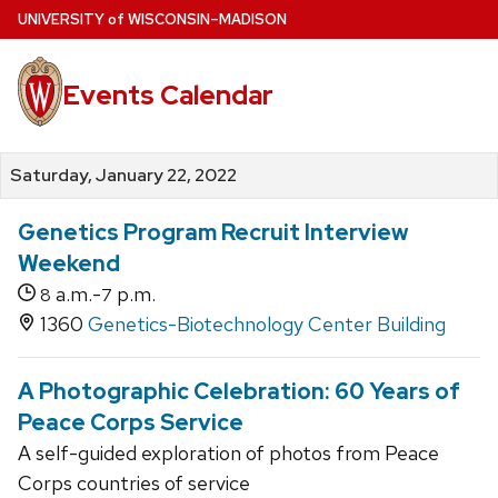
Skip
U
NIVERSITY
of
W
ISCONSIN
–MADISON
to
main
Events Calendar
content
Saturday, January 22, 2022
Genetics Program Recruit Interview
Weekend
a.m.-
p.m.
8
7
1360
Genetics-Biotechnology Center Building
A Photographic Celebration: 60 Years of
Peace Corps Service
A self-guided exploration of photos from Peace
Corps countries of service