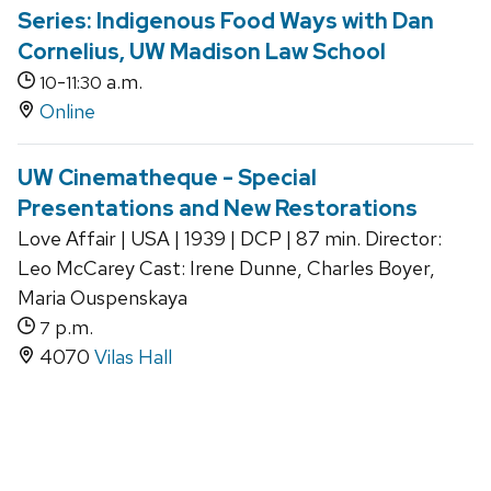
Series: Indigenous Food Ways with Dan
Cornelius, UW Madison Law School
-
a.m.
10
11:30
Online
UW Cinematheque - Special
Presentations and New Restorations
Love Affair | USA | 1939 | DCP | 87 min. Director:
Leo McCarey Cast: Irene Dunne, Charles Boyer,
Maria Ouspenskaya
p.m.
7
4070
Vilas Hall