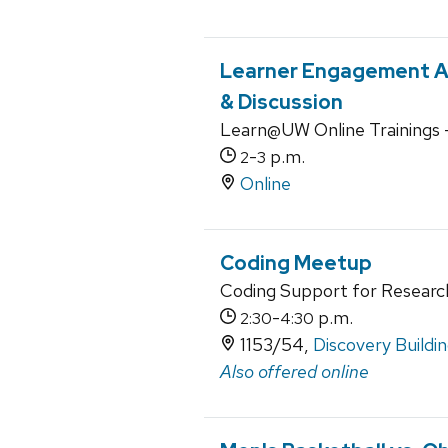
Learner Engagement A
& Discussion
Learn@UW Online Trainings 
-
p.m.
2
3
Online
Coding Meetup
Coding Support for Researc
-
p.m.
2:30
4:30
1153/54,
Discovery Buildi
Also offered online