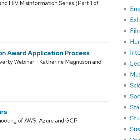
d HIV Misinformation Series (Part 1 of
Em
Exh
Fil
Hum
Int
ion Award Application Process
overty Webinar - Katherine Magnuson and
Lec
Mus
Sci
Soci
Sta
urs
Stu
hooting of AWS, Azure and GCP
Sus
Vol