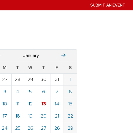
SUBMIT AN EVENT
December
Fruary
January
w
M
T
W
T
F
S
nts
27
28
29
30
31
1
ndar
e
3
4
5
6
7
8
ary
10
11
12
13
14
15
17
18
19
20
21
22
24
25
26
27
28
29