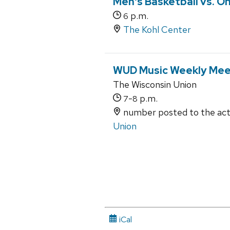
Men's Basketball vs. O
p.m.
6
The Kohl Center
WUD Music Weekly Mee
The Wisconsin Union
-
p.m.
7
8
number posted to the acti
Union
iCal