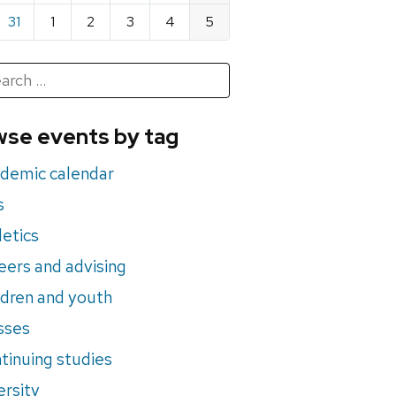
31
1
2
3
4
5
h
rch
se events by tag
nts
demic calendar
s
letics
eers and advising
ldren and youth
sses
tinuing studies
ersity