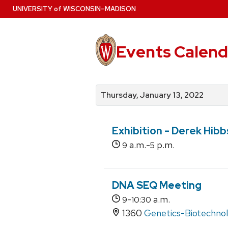
Skip
U
NIVERSITY
of
W
ISCONSIN
–MADISON
to
main
content
Events Calend
View
Search
View
events
for
events
Thursday, January 13, 2022
by
events
by
date
category
Exhibition - Derek Hib
a.m.-
p.m.
9
5
DNA SEQ Meeting
-
a.m.
9
10:30
1360
Genetics-Biotechnol