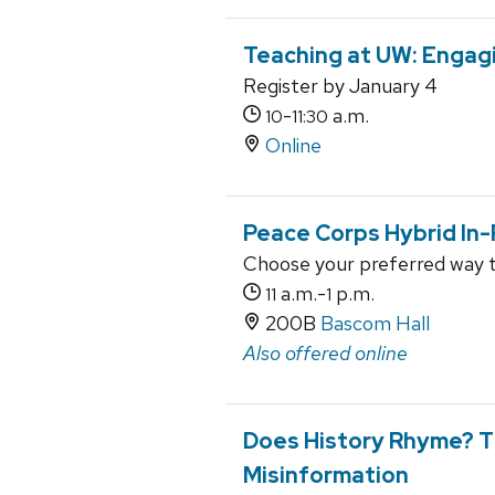
Teaching at UW: Engagi
Register by January 4
-
a.m.
10
11:30
Online
Peace Corps Hybrid In-
Choose your preferred way 
a.m.-
p.m.
11
1
200B
Bascom Hall
Also offered online
Does History Rhyme? T
Misinformation