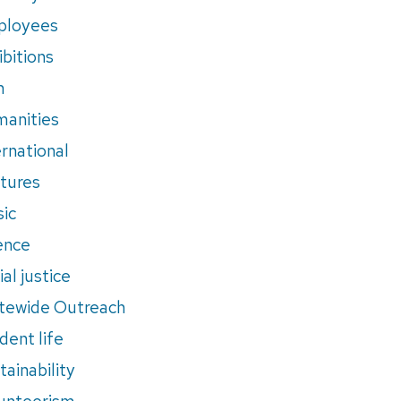
ployees
ibitions
m
anities
ernational
tures
ic
ence
al justice
tewide Outreach
dent life
tainability
unteerism