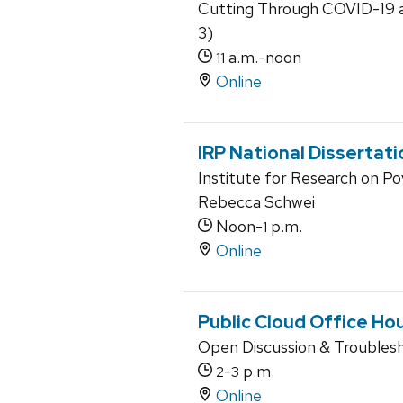
Cutting Through COVID-19 an
3)
a.m.-noon
11
Online
IRP National Dissertat
Institute for Research on P
Rebecca Schwei
Noon-
p.m.
1
Online
Public Cloud Office Ho
Open Discussion & Troubles
-
p.m.
2
3
Online