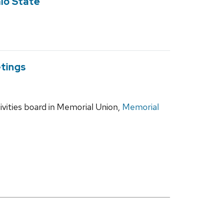
hio State
tings
vities board in Memorial Union,
Memorial