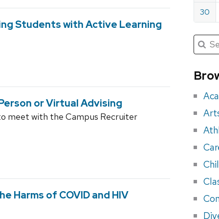
30
ng Students with Active Learning
Submit
Searc
for:
Sea
for
Brow
eve
Aca
Person or Virtual Advising
Art
to meet with the Campus Recruiter
Ath
Car
Chi
Cla
he Harms of COVID and HIV
Con
Div