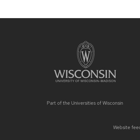
Site
footer
content
Part of the
Universities of Wisconsin
Website feed