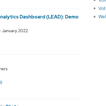
Vot
Wel
nalytics Dashboard (LEAD): Demo
- January 2022
hers
ng