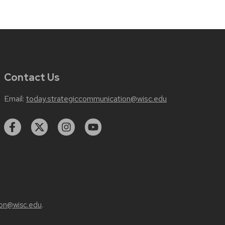
Contact Us
Email:
today.strategiccommunication@wisc.edu
on@wisc.edu
.