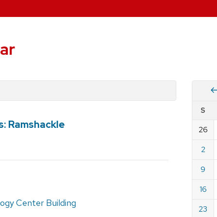
ar
Vie
S
eve
bs: Ramshackle
by
26
Cale
dat
for
2
Janu
9
2022
16
ogy Center Building
23