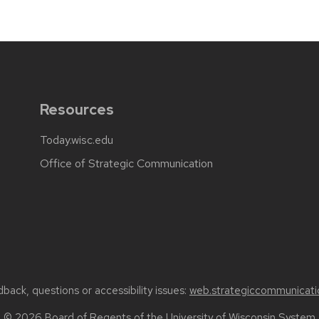
Resources
Today.wisc.edu
Office of Strategic Communication
back, questions or accessibility issues:
web.strategiccommunicati
© 2026 Board of Regents of the
University of Wisconsin System