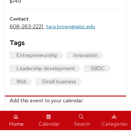
$149
Contact
608-263-2221
,
tara.brown@wisc.edu
Tags
Entrepreneurship
Innovation
Leadership development
SBDC
Wsb
Small business
Add this event to your calendar:
iCalendar
Home
Calendar
Search
Categories