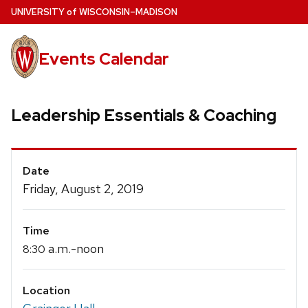
Skip
U
NIVERSITY
of
W
ISCONSIN
–MADISON
to
main
Events Calendar
content
Leadership Essentials & Coaching
Event
Date
Details
Friday, August 2, 2019
Time
a.m.-noon
8:30
Location