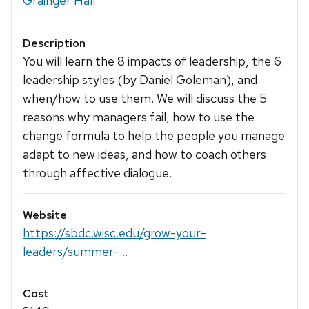
Grainger Hall
Description
You will learn the 8 impacts of leadership, the 6
leadership styles (by Daniel Goleman), and
when/how to use them. We will discuss the 5
reasons why managers fail, how to use the
change formula to help the people you manage
adapt to new ideas, and how to coach others
through affective dialogue.
Website
https://sbdc.wisc.edu/grow-your-
leaders/summer-...
Cost