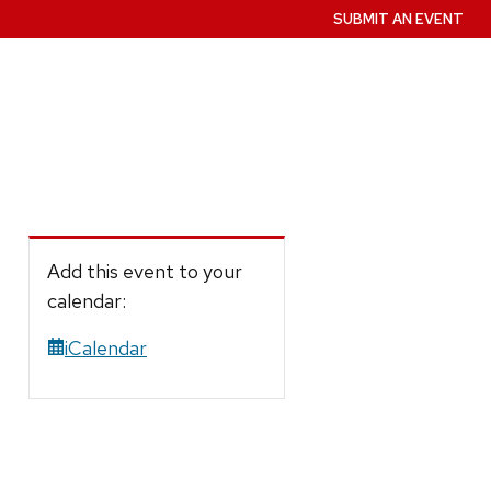
SUBMIT AN EVENT
Add this event to your
calendar:
iCalendar