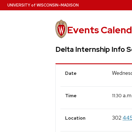
Skip
U
NIVERSITY
of
W
ISCONSIN
–MADISON
to
main
content
Events Calend
Delta Internship Info 
Event
Wednesd
Date
Details
a.m
11:30
Time
302
445
Location