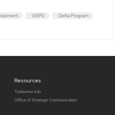
elopment
GSPD
Delta Program
Resources
Today.wisc.edu
Office of Strategic Communication