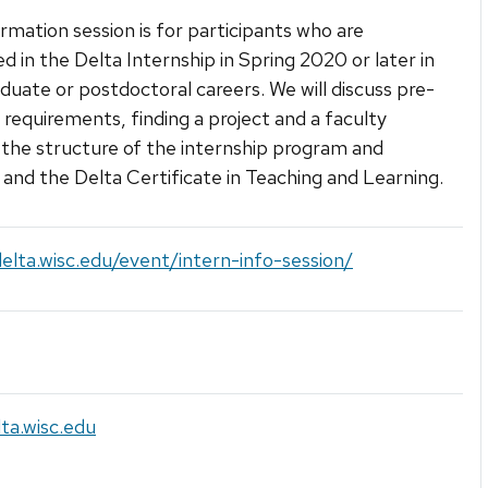
ormation session is for participants who are
ed in the Delta Internship in Spring 2020 or later in
aduate or postdoctoral careers. We will discuss pre-
e requirements, finding a project and a faculty
the structure of the internship program and
 and the Delta Certificate in Teaching and Learning.
delta.wisc.edu/event/intern-info-session/
ta.wisc.edu