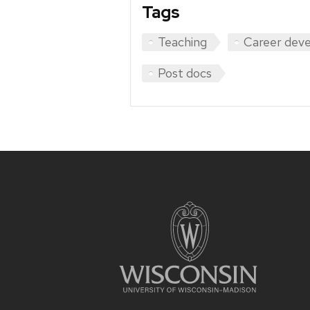
Tags
Teaching
Career dev
Post docs
Site
footer
content