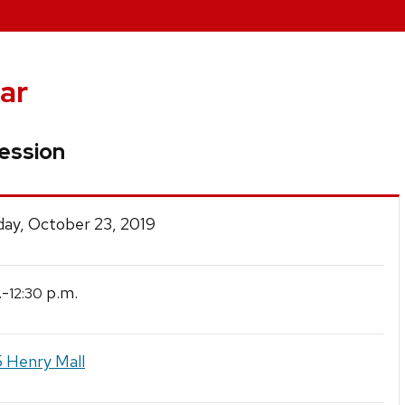
ar
Session
ay, October 23, 2019
.-
p.m.
12:30
 Henry Mall