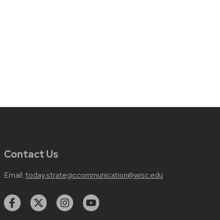
Contact Us
Email:
today.strategiccommunication@wisc.edu