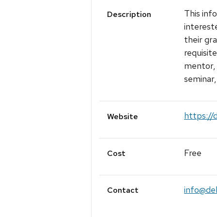
This inf
Description
interest
their gr
requisit
mentor, 
seminar,
https://
Website
Free
Cost
info@del
Contact